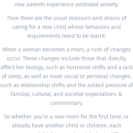
new parents experience postnatal anxiety.
Then there are the usual stressors and strains of
caring for a new child whose behaviors and
requirements need to be learnt.
When a woman becomes a mom, a rush of changes
occur. These changes include those that directly
affect her biology, such as hormonal shifts and a lack
of sleep, as well as more social or personal changes,
such as relationship shifts and the added pressure of
familial, cultural, and societal expectations &
commentary.
So whether you’re a new mom for the first time, or
already have another child or children, each