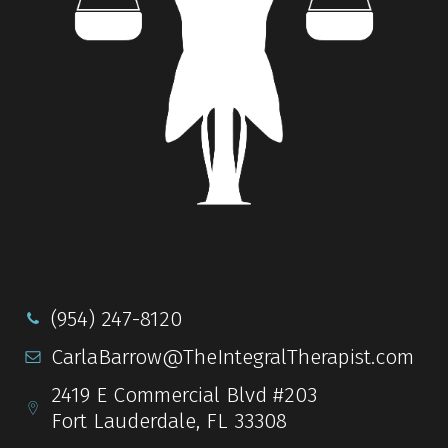
(954) 247-8120
CarlaBarrow@TheIntegralTherapist.com
2419 E Commercial Blvd #203
Fort Lauderdale, FL 33308