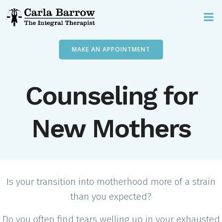
Skip
to
content
MAKE AN APPOINTMENT
Counseling for
New Mothers
Is your transition into motherhood more of a strain
than you expected?
Do you often find tears welling up in your exhausted