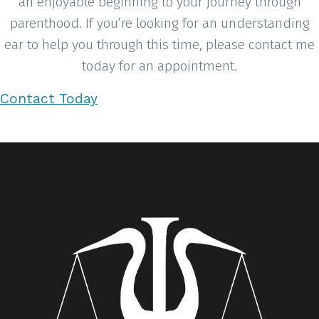
an enjoyable beginning to your journey through
parenthood. If you’re looking for an understanding
ear to help you through this time, please contact me
today for an appointment.
Contact Today