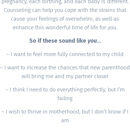
pregnancy, each birthing, and each baby is different.
Counseling can help you cope with the strains that
cause your feelings of overwhelm, as well as
enhance this wonderful time of life for you.
So if these sound like
you
…
– I want to feel more fully connected to my child
– I want to increase the chances that new parenthood
will bring me and my partner closer
– I think I need to do everything perfectly, but I’m
failing
– I wish to thrive in motherhood, but I don’t know if I
am