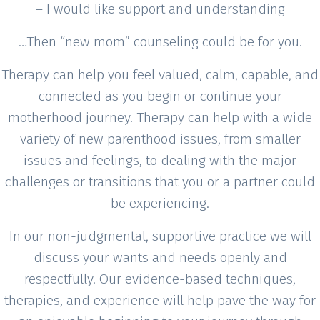
– I would like support and understanding
…Then “new mom” counseling could be for you.
Therapy can help you feel valued, calm, capable, and
connected as you begin or continue your
motherhood journey. Therapy can help with a wide
variety of new parenthood issues, from smaller
issues and feelings, to dealing with the major
challenges or transitions that you or a partner could
be experiencing.
In our non-judgmental, supportive practice we will
discuss your wants and needs openly and
respectfully. Our evidence-based techniques,
therapies, and experience will help pave the way for