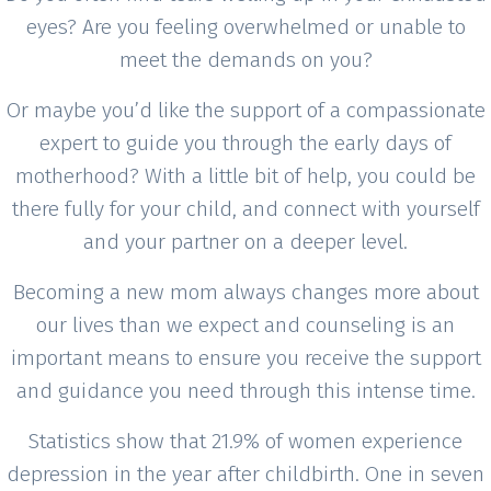
eyes? Are you feeling overwhelmed or unable to
meet the demands on you?
Or maybe you’d like the support of a compassionate
expert to guide you through the early days of
motherhood? With a little bit of help, you could be
there fully for your child, and connect with yourself
and your partner on a deeper level.
Becoming a new mom always changes more about
our lives than we expect and counseling is an
important means to ensure you receive the support
and guidance you need through this intense time.
Statistics show that 21.9% of women experience
depression in the year after childbirth. One in seven