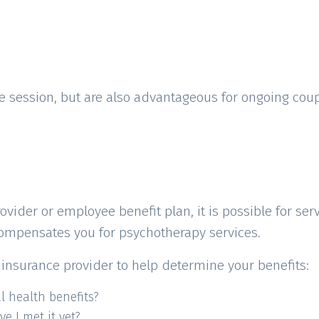
ke session, but are also advantageous for ongoing cou
der or employee benefit plan, it is possible for servi
compensates you for psychotherapy services.
insurance provider to help determine your benefits:
 health benefits?
ve I met it yet?