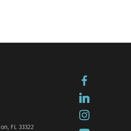
ion, FL 33322