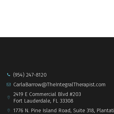
(954) 247-8120
CarlaBarrow@TheIntegralTherapist.com
2419 E Commercial Blvd #203
Fort Lauderdale, FL 33308
1776 N. Pine Island Road, Suite 318, Plantat