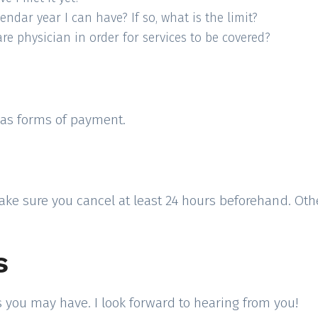
dar year I can have? If so, what is the limit?
e physician in order for services to be covered?
s as forms of payment.
ake sure you cancel at least 24 hours beforehand. Othe
s
 you may have. I look forward to hearing from you!