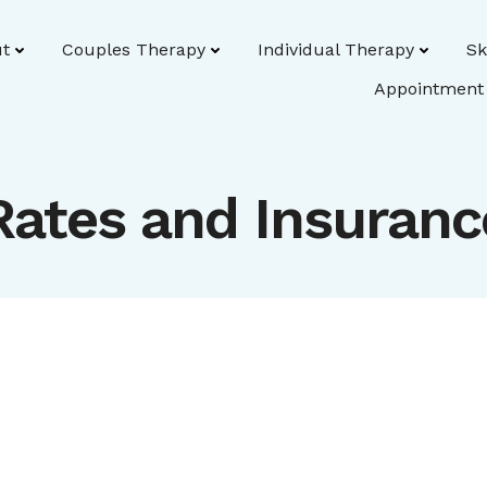
t
Couples Therapy
Individual Therapy
Sk
Appointment
Rates and Insuranc