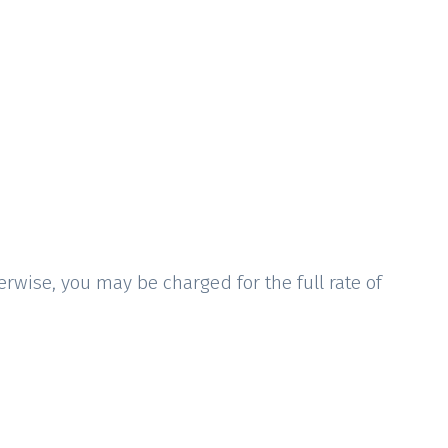
rwise, you may be charged for the full rate of