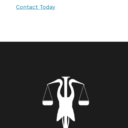
Contact Today