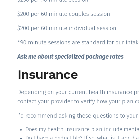
$200 per 60 minute couples session
$200 per 60 minute individual session
*90 minute sessions are standard for our inta
Ask me about specialized package rates
Insurance
Depending on your current health insurance provi
contact your provider to verify how your plan 
I’d recommend asking these questions to your 
Does my health insurance plan include mental
Do I have a deductible? If so, what is it and ha