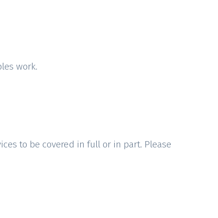
ples work.
ces to be covered in full or in part. Please