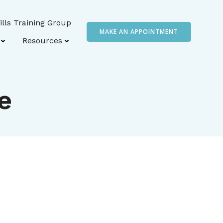
ills Training Group
MAKE AN APPOINTMENT
Resources
e