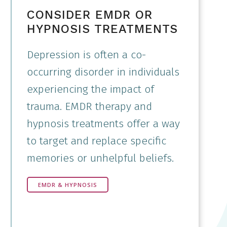
CONSIDER EMDR OR
HYPNOSIS TREATMENTS
Depression is often a co-
occurring disorder in individuals
experiencing the impact of
trauma. EMDR therapy and
hypnosis treatments offer a way
to target and replace specific
memories or unhelpful beliefs.
EMDR & HYPNOSIS