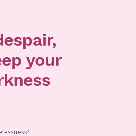
despair,
eep your
rkness
elessness?