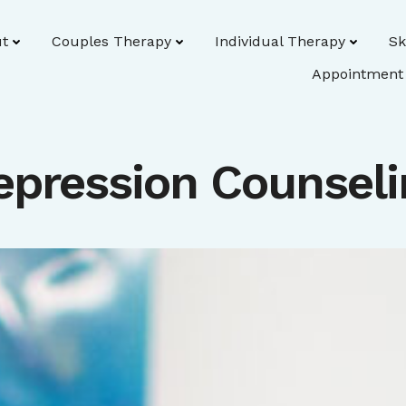
t
Couples Therapy
Individual Therapy
Sk
Appointment
epression Counseli