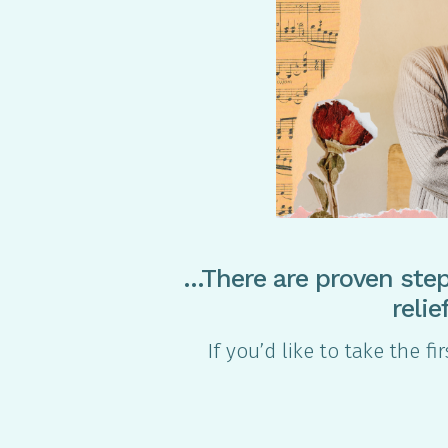
…There are proven step
reli
If you’d like to take the f