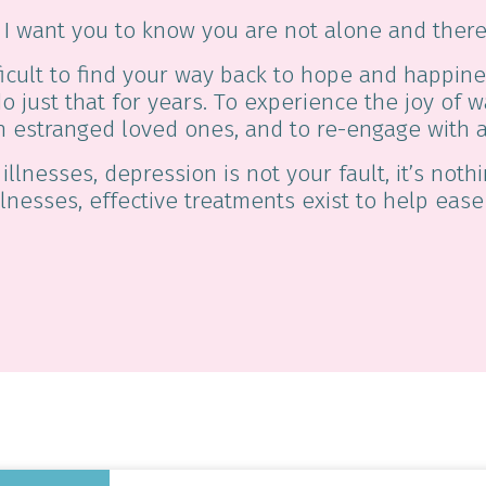
r, I want you to know you are not alone and there
icult to find your way back to hope and happine
do just that for years. To experience the joy of
h estranged loved ones, and to re-engage with a
 illnesses, depression is not your fault, it’s not
llnesses, effective treatments exist to help eas