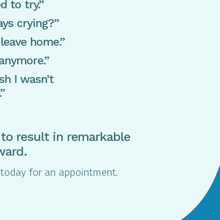
d to try.”
ys crying?”
 leave home.”
 anymore.”
sh I wasn’t
.”
to result in remarkable
ward.
me today for an appointment.