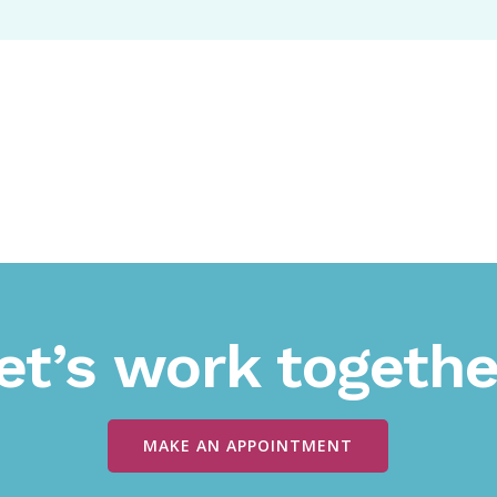
et’s work togethe
MAKE AN APPOINTMENT