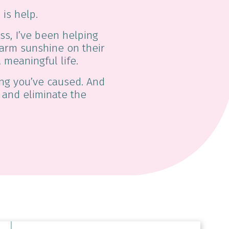
 is help.
ss, I’ve been helping
 warm sunshine on their
 meaningful life.
hing you’ve caused. And
e and eliminate the