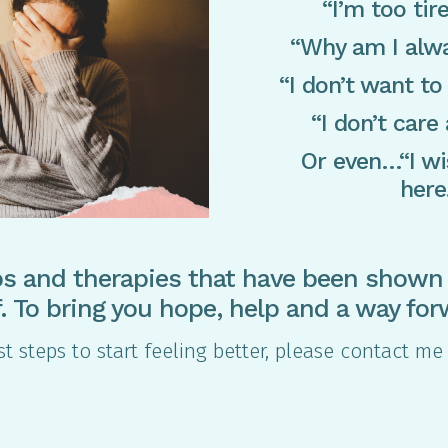
“I’m too tire
“Why am I alwa
“I don’t want to
“I don’t care
Or even…“I wi
here
s and therapies that have been shown 
ef. To bring you hope, help and a way for
irst steps to start feeling better, please contact 