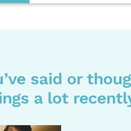
u’ve said or thou
ings a lot recent