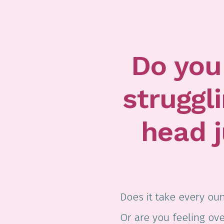
Do you 
struggl
head 
Does it take every oun
Or are you feeling o