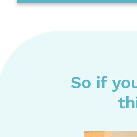
So if yo
th