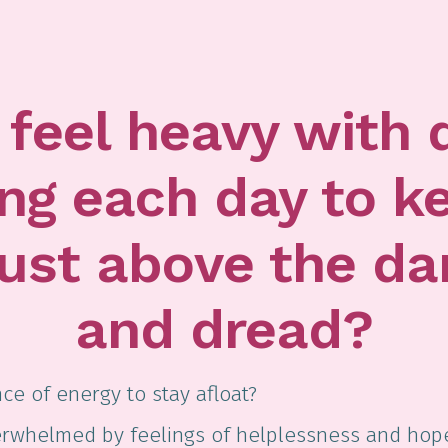
feel heavy with 
ing each day to k
just above the da
and dread?
ce of energy to stay afloat?
verwhelmed by feelings of helplessness and hop