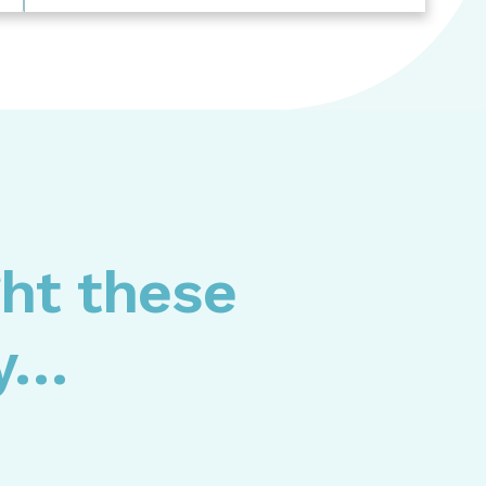
ght these
ly…