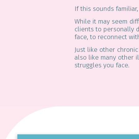
If this sounds familia
While it may seem diff
clients to personally 
face, to reconnect wit
Just like other chronic
also like many other i
struggles you face.