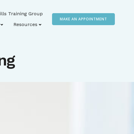
ills Training Group
MAKE AN APPOINTMENT
Resources
ng