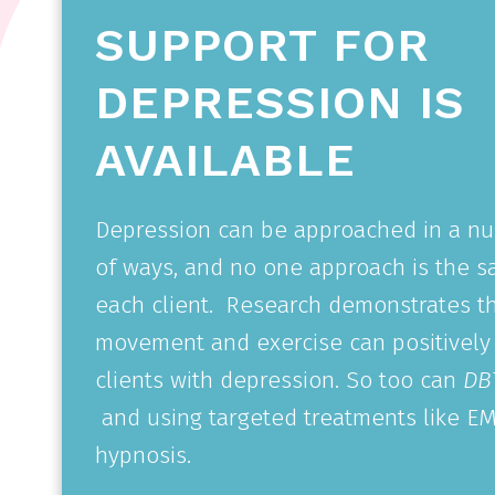
SUPPORT FOR
DEPRESSION IS
AVAILABLE
Depression can be approached in a n
of ways, and no one approach is the s
each client.
Research demonstrates t
movement and exercise can positively
clients with depression. So too can
DBT
and using targeted treatments like E
hypnosis.