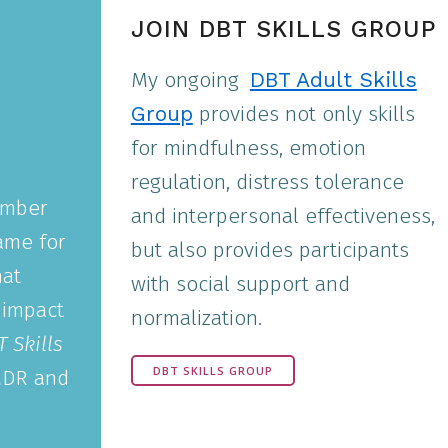
JOIN DBT SKILLS GROUP
My ongoing
DBT Adult Skills
Group
provides not only skills
for mindfulness, emotion
regulation, distress tolerance
umber
and interpersonal effectiveness,
ame for
but also provides participants
hat
with social support and
 impact
normalization.
 Skills
DBT SKILLS GROUP
MDR and