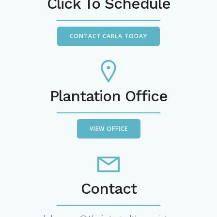
Click To Schedule
CONTACT CARLA TODAY
Plantation Office
VIEW OFFICE
Contact