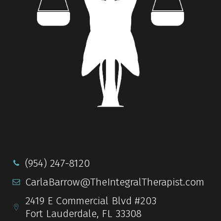
(954) 247-8120
CarlaBarrow@TheIntegralTherapist.com
2419 E Commercial Blvd #203
Fort Lauderdale, FL 33308