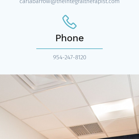
carlabarrow@theintegraltherapist.com
Phone
954-247-8120