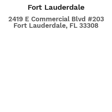
Fort Lauderdale
2419 E Commercial Blvd #203
Fort Lauderdale, FL 33308