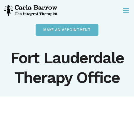
Skip
to
content
MAKE AN APPOINTMENT
Fort Lauderdale
Therapy Office