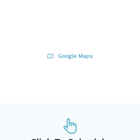
Google Maps