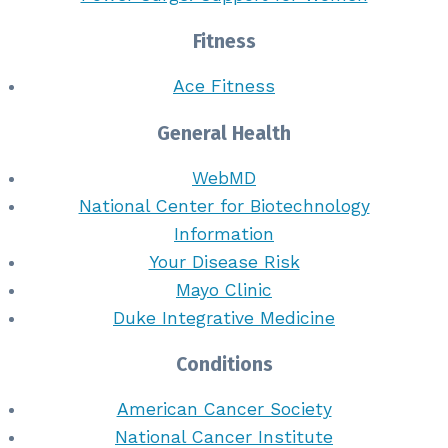
Fitness
Ace Fitness
General Health
WebMD
National Center for Biotechnology
Information
Your Disease Risk
Mayo Clinic
Duke Integrative Medicine
Conditions
American Cancer Society
National Cancer Institute