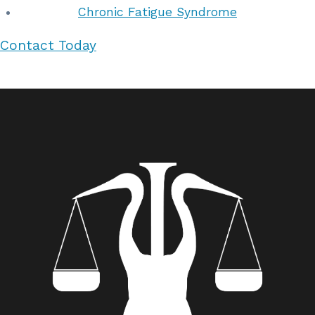
Chronic Fatigue Syndrome
Contact Today