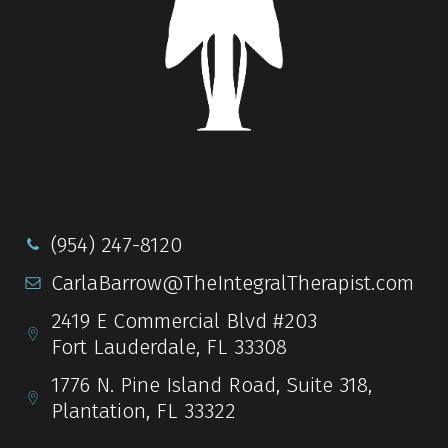
(954) 247-8120
CarlaBarrow@TheIntegralTherapist.com
2419 E Commercial Blvd #203
Fort Lauderdale, FL 33308
1776 N. Pine Island Road, Suite 318,
Plantation, FL 33322