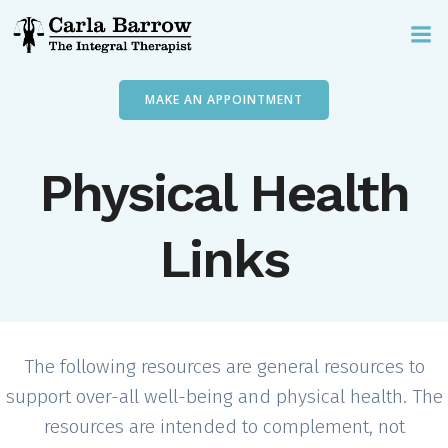
Skip
to
content
MAKE AN APPOINTMENT
Physical Health
Links
The following resources are general resources to
support over-all well-being and physical health. The
resources are intended to complement, not