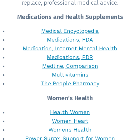
replace, professional medical advice.
Medications and Health Supplements
Medical Encyclopedia
Medications, FDA
Medication, Internet Mental Health
Medications, PDR
Medline, Comparison
Multivitamins
The People Pharmacy
Women’s Health
Health Women
Women Heart
Womens Health
Power Surge: Support for Women