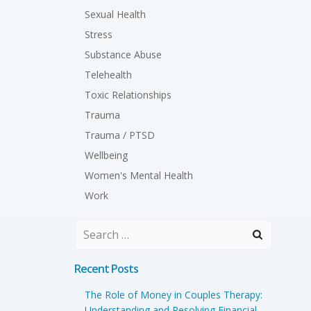
Sexual Health
Stress
Substance Abuse
Telehealth
Toxic Relationships
Trauma
Trauma / PTSD
Wellbeing
Women's Mental Health
Work
Search
for:
Recent Posts
The Role of Money in Couples Therapy:
Understanding and Resolving Financial