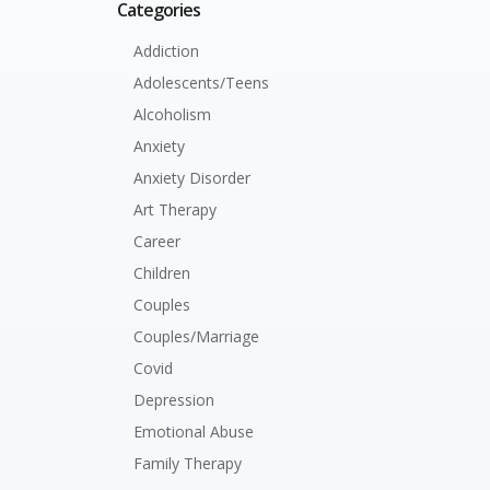
Categories
Addiction
Adolescents/Teens
Alcoholism
Anxiety
Anxiety Disorder
Art Therapy
Career
Children
Couples
Couples/Marriage
Covid
Depression
Emotional Abuse
Family Therapy