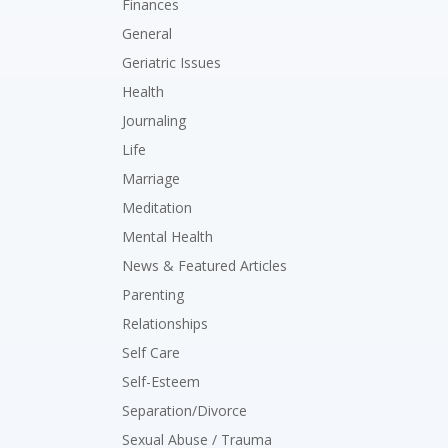
Finances
General
Geriatric Issues
Health
Journaling
Life
Marriage
Meditation
Mental Health
News & Featured Articles
Parenting
Relationships
Self Care
Self-Esteem
Separation/Divorce
Sexual Abuse / Trauma