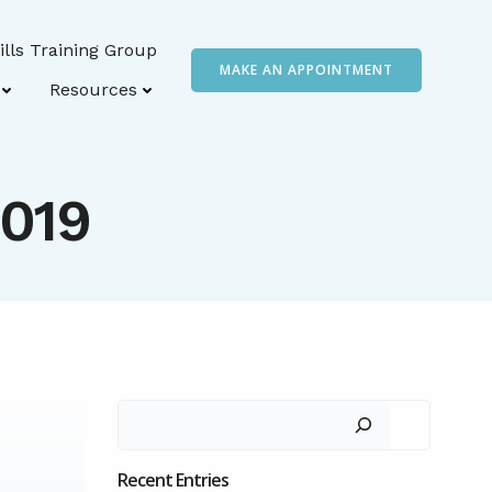
ills Training Group
MAKE AN APPOINTMENT
Resources
2019
Search
Recent Entries