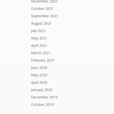
November 2021
October 2021
September 2021
August 2021
July 2021
May 2021
April 2021
March 2021
February 2021
June 2020
May 2020
April 2020
January 2020
December 2019
October 2019