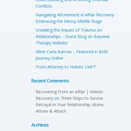
Conflicts
Navigating Attunement in Affair Recovery:
Embracing the Messy Middle Stage
Unveiling the Impact of Trauma on
Relationships – Guest Blog on Bayview
Therapy Website
Meet Carla Barrow – Featured in Bold
Journey Online
From Attorney to Holistic LMFT
Recent Comments
Recovering From an Affair | Holistic
Recovery
on
Three Steps to Survive
Betrayal in Your Relationship: Atone,
Attune & Attach
Archives