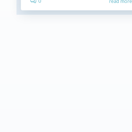
0
read mor