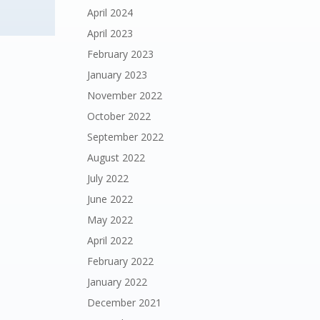
April 2024
April 2023
February 2023
January 2023
November 2022
October 2022
September 2022
August 2022
July 2022
June 2022
May 2022
April 2022
February 2022
January 2022
December 2021