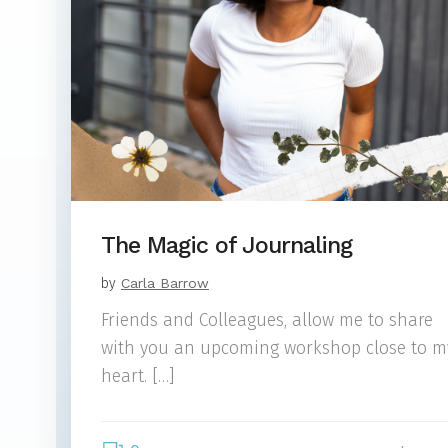
The Magic of Journaling
by
Carla Barrow
Friends and Colleagues, allow me to share
with you an upcoming workshop close to m
heart. […]