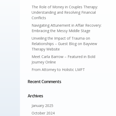
The Role of Money in Couples Therapy:
Understanding and Resolving Financial
Conflicts
Navigating Attunement in Affair Recovery:
Embracing the Messy Middle Stage
Unveiling the Impact of Trauma on
Relationships – Guest Blog on Bayview
Therapy Website
Meet Carla Barrow – Featured in Bold
Journey Online
From Attorney to Holistic LMFT
Recent Comments
Archives
January 2025
October 2024