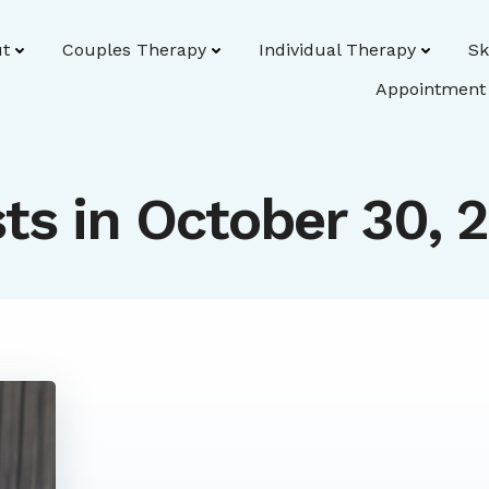
t
Couples Therapy
Individual Therapy
Sk
Appointment
ts in October 30, 