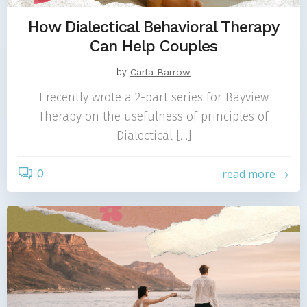
How Dialectical Behavioral Therapy
Can Help Couples
by
Carla Barrow
I recently wrote a 2-part series for Bayview
Therapy on the usefulness of principles of
Dialectical […]
0
read more