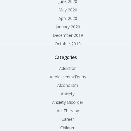
June 2020
May 2020
April 2020
January 2020
December 2019
October 2019
Categories
Addiction
Adolescents/Teens
Alcoholism
Anxiety
Anxiety Disorder
Art Therapy
Career
Children