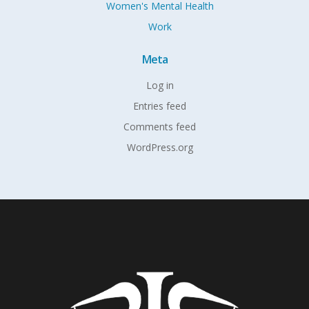
Women's Mental Health
Work
Meta
Log in
Entries feed
Comments feed
WordPress.org