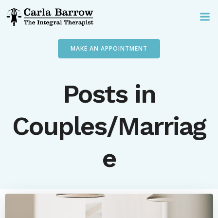
Skip
to
content
MAKE AN APPOINTMENT
Posts in
Couples/Marriag
e