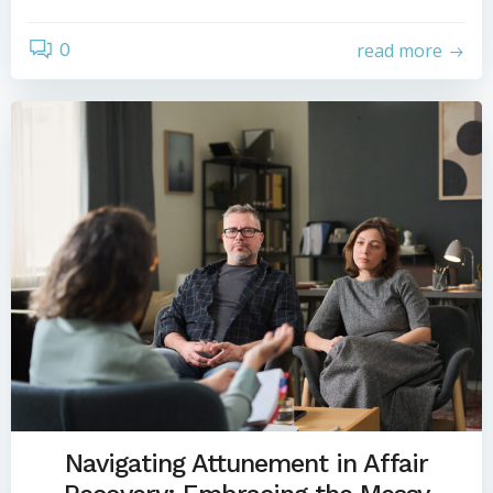
0
read more
Navigating Attunement in Affair