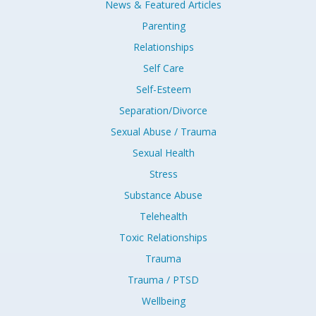
News & Featured Articles
Parenting
Relationships
Self Care
Self-Esteem
Separation/Divorce
Sexual Abuse / Trauma
Sexual Health
Stress
Substance Abuse
Telehealth
Toxic Relationships
Trauma
Trauma / PTSD
Wellbeing