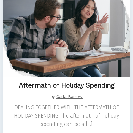
Aftermath of Holiday Spending
by
Carla Barrow
DEALING TOGETHER WITH THE AFTERMATH OF
HOLIDAY SPENDING The aftermath of holiday
spending can be a […]