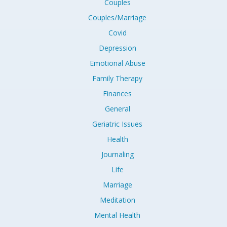
Couples
Couples/Marriage
Covid
Depression
Emotional Abuse
Family Therapy
Finances
General
Geriatric Issues
Health
Journaling
Life
Marriage
Meditation
Mental Health