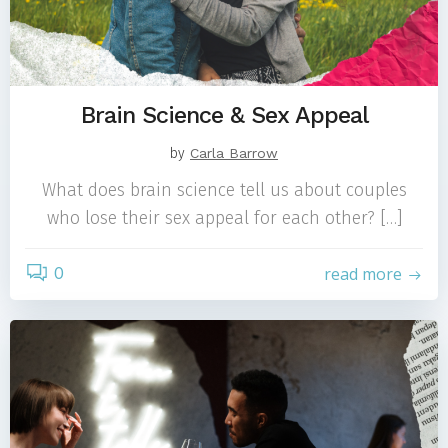
Brain Science & Sex Appeal
by
Carla Barrow
What does brain science tell us about couples
who lose their sex appeal for each other? […]
0
read more