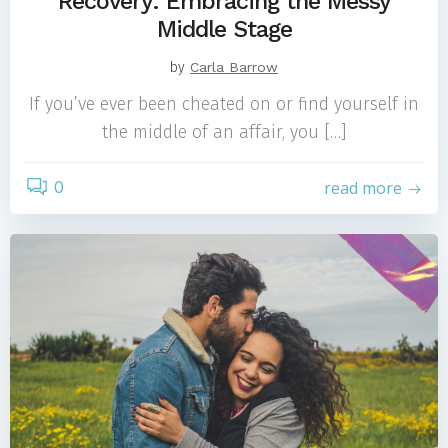
Recovery: Embracing the Messy
Middle Stage
by
Carla Barrow
If you’ve ever been cheated on or find yourself in
the middle of an affair, you […]
0
read more