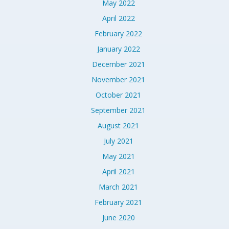
May 2022
April 2022
February 2022
January 2022
December 2021
November 2021
October 2021
September 2021
August 2021
July 2021
May 2021
April 2021
March 2021
February 2021
June 2020