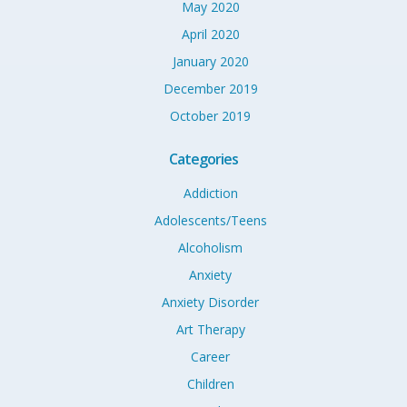
May 2020
April 2020
January 2020
December 2019
October 2019
Categories
Addiction
Adolescents/Teens
Alcoholism
Anxiety
Anxiety Disorder
Art Therapy
Career
Children