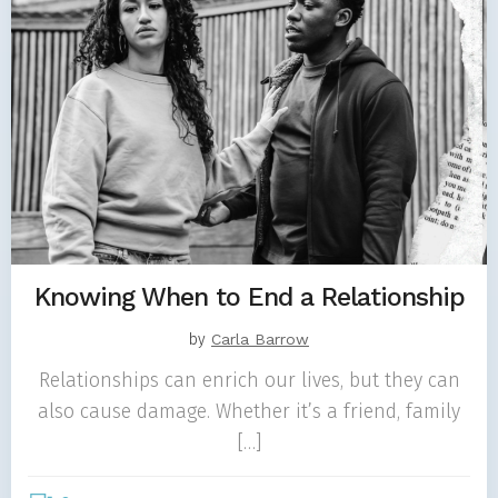
Knowing When to End a Relationship
by
Carla Barrow
Relationships can enrich our lives, but they can
also cause damage. Whether it’s a friend, family
[…]