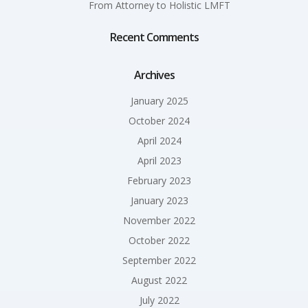
From Attorney to Holistic LMFT
Recent Comments
Archives
January 2025
October 2024
April 2024
April 2023
February 2023
January 2023
November 2022
October 2022
September 2022
August 2022
July 2022