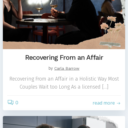
Recovering From an Affair
by
Carla Barrow
Recovering From an Affair in a Holistic Way Most
Couples Wait too Long As a licensed […]
0
read more