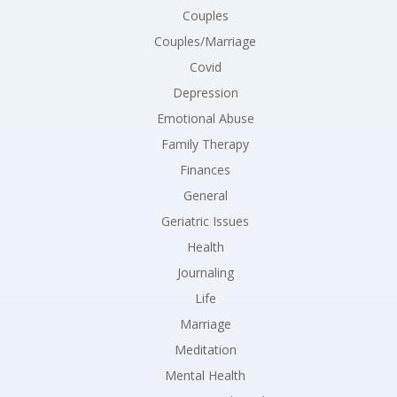
Couples
Couples/Marriage
Covid
Depression
Emotional Abuse
Family Therapy
Finances
General
Geriatric Issues
Health
Journaling
Life
Marriage
Meditation
Mental Health