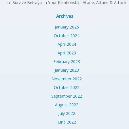
to Survive Betrayal in Your Relationship: Atone, Attune & Attach
Archives
January 2025
October 2024
April 2024
April 2023
February 2023
January 2023
November 2022
October 2022
September 2022
August 2022
July 2022
June 2022