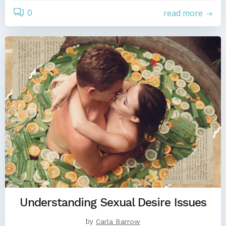
0
read more
Understanding Sexual Desire Issues
by
Carla Barrow