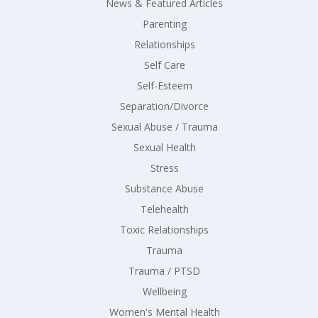
News & Featured Articles
Parenting
Relationships
Self Care
Self-Esteem
Separation/Divorce
Sexual Abuse / Trauma
Sexual Health
Stress
Substance Abuse
Telehealth
Toxic Relationships
Trauma
Trauma / PTSD
Wellbeing
Women's Mental Health