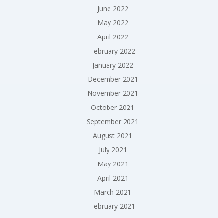
June 2022
May 2022
April 2022
February 2022
January 2022
December 2021
November 2021
October 2021
September 2021
August 2021
July 2021
May 2021
April 2021
March 2021
February 2021