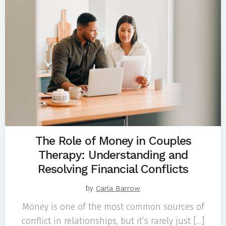
The Role of Money in Couples
Therapy: Understanding and
Resolving Financial Conflicts
by
Carla Barrow
Money is one of the most common sources of
conflict in relationships, but it’s rarely just […]