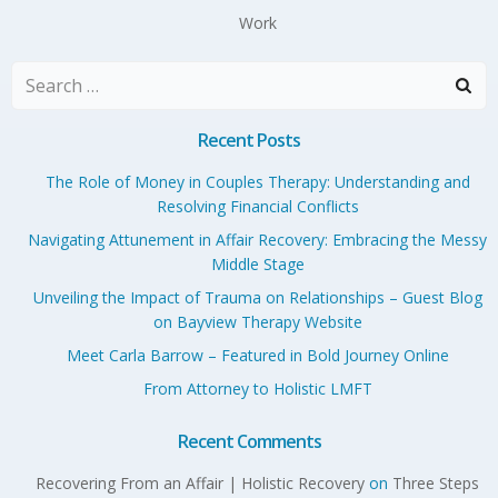
Work
Search
for:
Recent Posts
The Role of Money in Couples Therapy: Understanding and
Resolving Financial Conflicts
Navigating Attunement in Affair Recovery: Embracing the Messy
Middle Stage
Unveiling the Impact of Trauma on Relationships – Guest Blog
on Bayview Therapy Website
Meet Carla Barrow – Featured in Bold Journey Online
From Attorney to Holistic LMFT
Recent Comments
Recovering From an Affair | Holistic Recovery
on
Three Steps