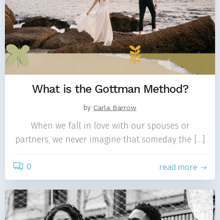
What is the Gottman Method?
by
Carla Barrow
When we fall in love with our spouses or
partners, we never imagine that someday the […]
0
read more