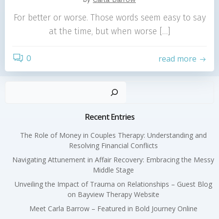
For better or worse. Those words seem easy to say
at the time, but when worse […]
0
read more
Sear
Recent Entries
The Role of Money in Couples Therapy: Understanding and
Resolving Financial Conflicts
Navigating Attunement in Affair Recovery: Embracing the Messy
Middle Stage
Unveiling the Impact of Trauma on Relationships – Guest Blog
on Bayview Therapy Website
Meet Carla Barrow – Featured in Bold Journey Online