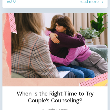
0
read more
When is the Right Time to Try
Couple’s Counseling?
by
Carla Barrow