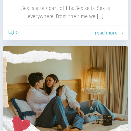
Sex is a big part of life. Sex sells. Sex is
everywhere. From the time we […]
0
read more