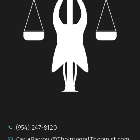
(954) 247-8120
CarlaBarrow@TheIntegralTherapist.com