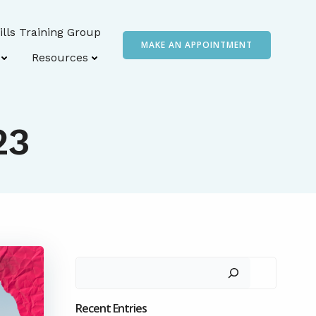
ills Training Group
MAKE AN APPOINTMENT
Resources
23
Search
Recent Entries