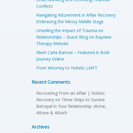
Conflicts
Navigating Attunement in Affair Recovery:
Embracing the Messy Middle Stage
Unveiling the Impact of Trauma on
Relationships – Guest Blog on Bayview
Therapy Website
Meet Carla Barrow – Featured in Bold
Journey Online
From Attorney to Holistic LMFT
Recent Comments
Recovering From an Affair | Holistic
Recovery
on
Three Steps to Survive
Betrayal in Your Relationship: Atone,
Attune & Attach
Archives