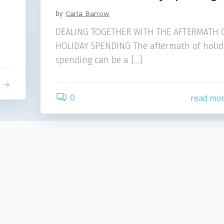
by
Carla Barrow
DEALING TOGETHER WITH THE AFTERMATH 
HOLIDAY SPENDING The aftermath of holid
spending can be a […]
e
0
read mo