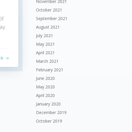
November 2021
October 2021
September 2021
OF
ay
August 2021
July 2021
May 2021
April 2021
re
March 2021
February 2021
June 2020
May 2020
April 2020
January 2020
December 2019
October 2019