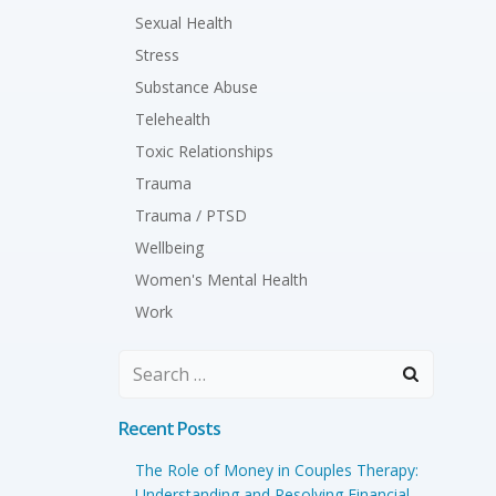
Sexual Health
Stress
Substance Abuse
Telehealth
Toxic Relationships
Trauma
Trauma / PTSD
Wellbeing
Women's Mental Health
Work
Search
for:
Recent Posts
The Role of Money in Couples Therapy:
Understanding and Resolving Financial