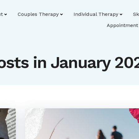
t
Couples Therapy
Individual Therapy
Sk
Appointment
osts in January 20