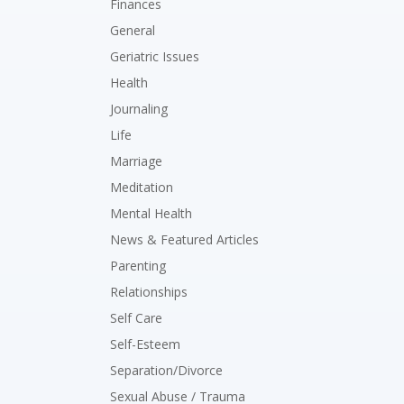
Finances
General
Geriatric Issues
Health
Journaling
Life
Marriage
Meditation
Mental Health
News & Featured Articles
Parenting
Relationships
Self Care
Self-Esteem
Separation/Divorce
Sexual Abuse / Trauma