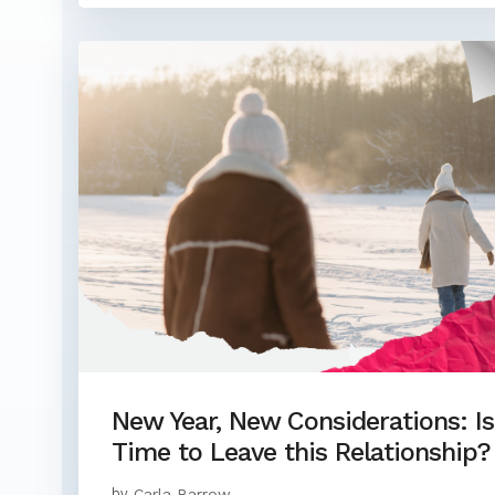
New Year, New Considerations: Is 
Time to Leave this Relationship?
by
Carla Barrow