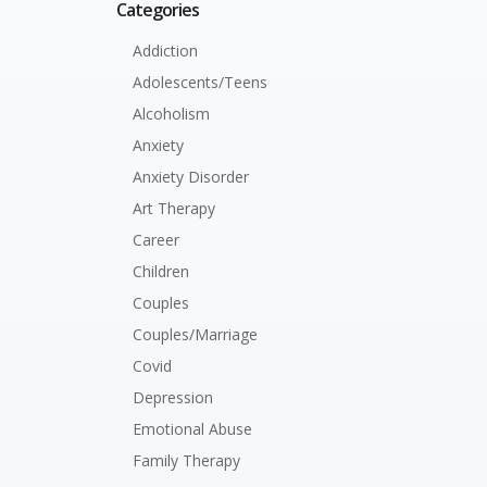
Categories
Addiction
Adolescents/Teens
Alcoholism
Anxiety
Anxiety Disorder
Art Therapy
Career
Children
Couples
Couples/Marriage
Covid
Depression
Emotional Abuse
Family Therapy