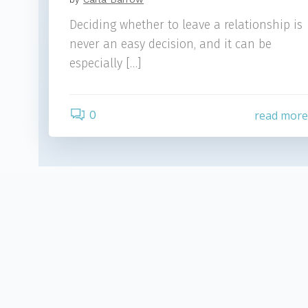
Deciding whether to leave a relationship is
never an easy decision, and it can be
especially […]
0
read mor