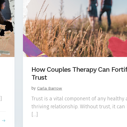
How Couples Therapy Can Forti
Trust
by
Carla Barrow
]
Trust is a vital component of any healthy
thriving relationship. Without trust, it can
[…]
e