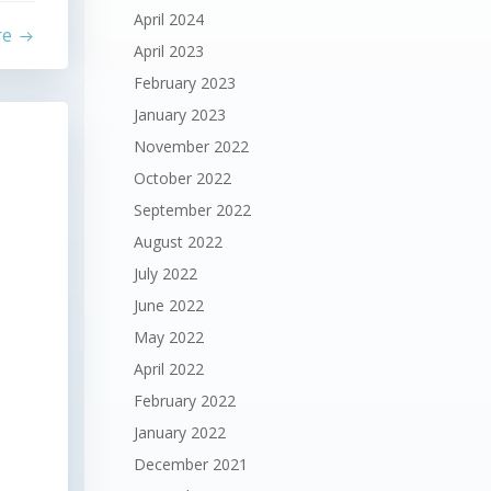
April 2024
re
April 2023
February 2023
January 2023
November 2022
October 2022
September 2022
August 2022
July 2022
June 2022
May 2022
April 2022
February 2022
January 2022
December 2021