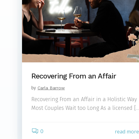
Recovering From an Affair
by
Carla Barrow
Recovering From an Affair in a Holistic Way
Most Couples Wait too Long As a licensed […
0
read mor