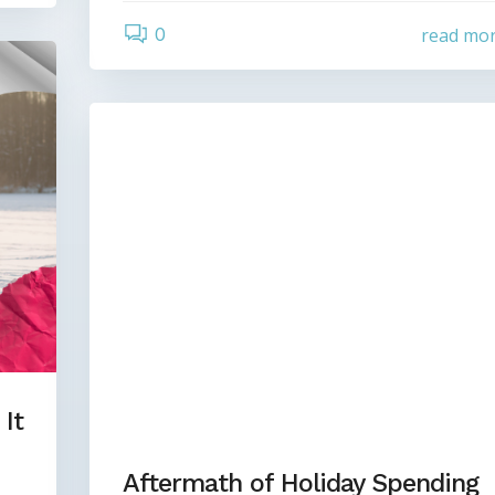
0
read mo
It
Aftermath of Holiday Spending