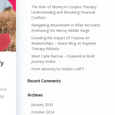
The Role of Money in Couples Therapy:
Understanding and Resolving Financial
Conflicts
Navigating Attunement in Affair Recovery:
Embracing the Messy Middle Stage
Unveiling the Impact of Trauma on
Relationships – Guest Blog on Bayview
Therapy Website
Meet Carla Barrow – Featured in Bold
Journey Online
fy
From Attorney to Holistic LMFT
Recent Comments
 and
Archives
 be
January 2025
October 2024