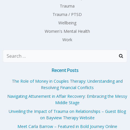
Trauma
Trauma / PTSD
Wellbeing
Women's Mental Health
Work
Search
for:
Recent Posts
The Role of Money in Couples Therapy: Understanding and
Resolving Financial Conflicts
Navigating Attunement in Affair Recovery: Embracing the Messy
Middle Stage
Unveiling the Impact of Trauma on Relationships – Guest Blog
on Bayview Therapy Website
Meet Carla Barrow – Featured in Bold Journey Online