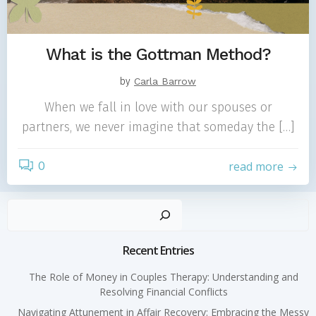
What is the Gottman Method?
by
Carla Barrow
When we fall in love with our spouses or
partners, we never imagine that someday the […]
0
read more
Sear
Recent Entries
The Role of Money in Couples Therapy: Understanding and
Resolving Financial Conflicts
Navigating Attunement in Affair Recovery: Embracing the Messy