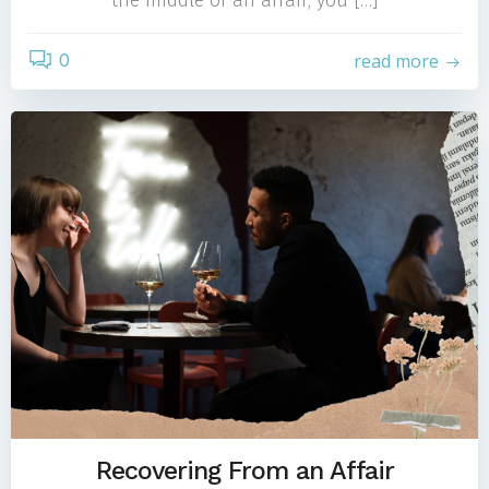
the middle of an affair, you […]
0
read more
Recovering From an Affair