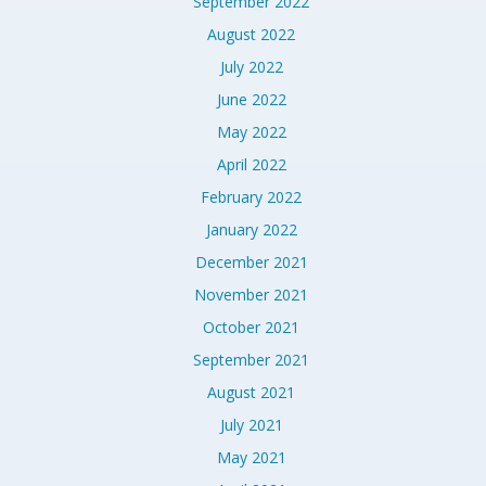
September 2022
August 2022
July 2022
June 2022
May 2022
April 2022
February 2022
January 2022
December 2021
November 2021
October 2021
September 2021
August 2021
July 2021
May 2021