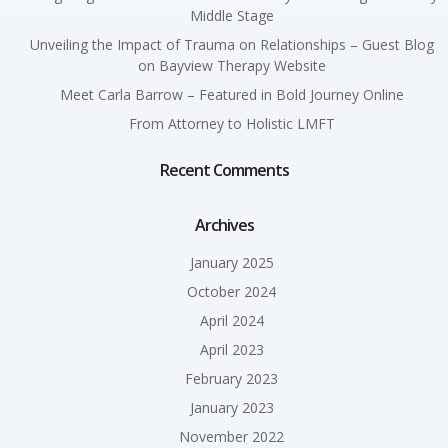
Middle Stage
Unveiling the Impact of Trauma on Relationships – Guest Blog
on Bayview Therapy Website
Meet Carla Barrow – Featured in Bold Journey Online
From Attorney to Holistic LMFT
Recent Comments
Archives
January 2025
October 2024
April 2024
April 2023
February 2023
January 2023
November 2022