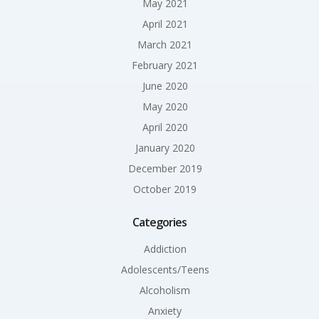
May 2021
April 2021
March 2021
February 2021
June 2020
May 2020
April 2020
January 2020
December 2019
October 2019
Categories
Addiction
Adolescents/Teens
Alcoholism
Anxiety