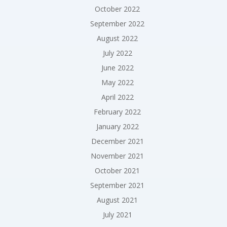
October 2022
September 2022
August 2022
July 2022
June 2022
May 2022
April 2022
February 2022
January 2022
December 2021
November 2021
October 2021
September 2021
August 2021
July 2021