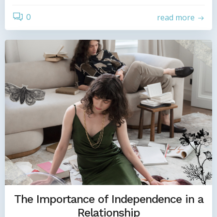
0
read more
The Importance of Independence in a
Relationship