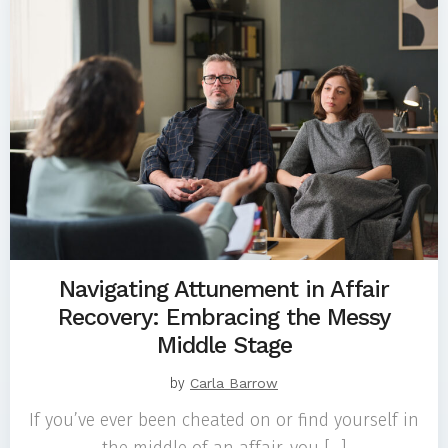
Navigating Attunement in Affair
Recovery: Embracing the Messy
Middle Stage
by
Carla Barrow
If you’ve ever been cheated on or find yourself in