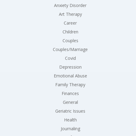
Anxiety Disorder
Art Therapy
Career
Children
Couples
Couples/Marriage
Covid
Depression
Emotional Abuse
Family Therapy
Finances
General
Geriatric Issues
Health
Journaling