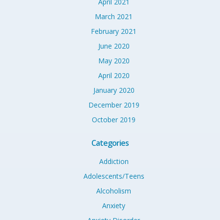
April 2021
March 2021
February 2021
June 2020
May 2020
April 2020
January 2020
December 2019
October 2019
Categories
Addiction
Adolescents/Teens
Alcoholism
Anxiety