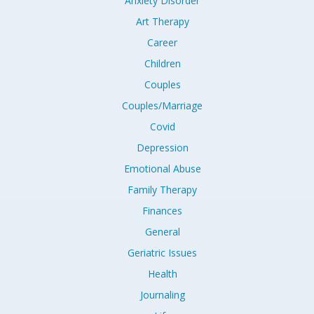
Anxiety Disorder
Art Therapy
Career
Children
Couples
Couples/Marriage
Covid
Depression
Emotional Abuse
Family Therapy
Finances
General
Geriatric Issues
Health
Journaling