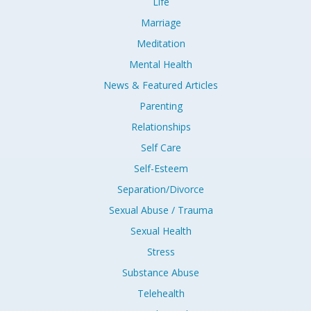
Life
Marriage
Meditation
Mental Health
News & Featured Articles
Parenting
Relationships
Self Care
Self-Esteem
Separation/Divorce
Sexual Abuse / Trauma
Sexual Health
Stress
Substance Abuse
Telehealth