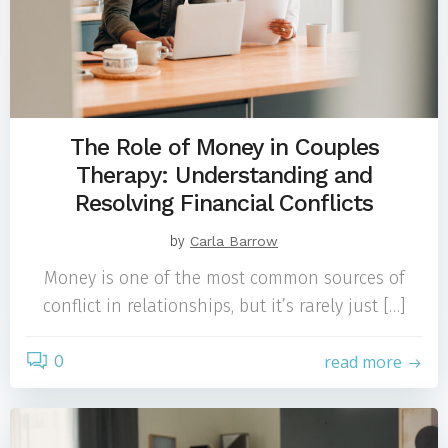
The Role of Money in Couples
Therapy: Understanding and
Resolving Financial Conflicts
by
Carla Barrow
Money is one of the most common sources of
conflict in relationships, but it’s rarely just […]
0
read more