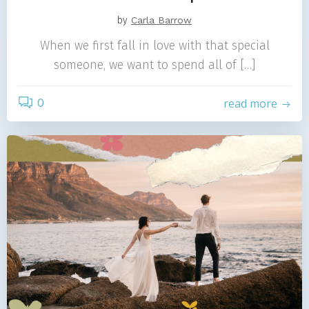
by
Carla Barrow
When we first fall in love with that special
someone, we want to spend all of […]
0
read more