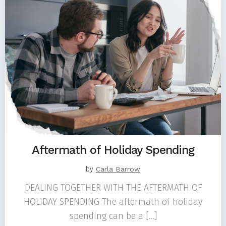
Aftermath of Holiday Spending
by
Carla Barrow
DEALING TOGETHER WITH THE AFTERMATH OF
HOLIDAY SPENDING The aftermath of holiday
spending can be a […]