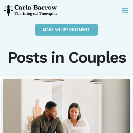
Skip
to
content
MAKE AN APPOINTMENT
Posts in Couples