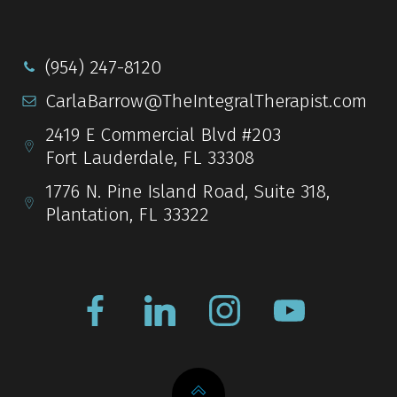
(954) 247-8120
CarlaBarrow@TheIntegralTherapist.com
2419 E Commercial Blvd #203
Fort Lauderdale, FL 33308
1776 N. Pine Island Road, Suite 318,
Plantation, FL 33322