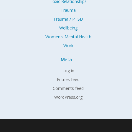
Toxic Relationships
Trauma
Trauma / PTSD
Wellbeing
Women's Mental Health
Work
Meta
Log in
Entries feed
Comments feed
WordPress.org