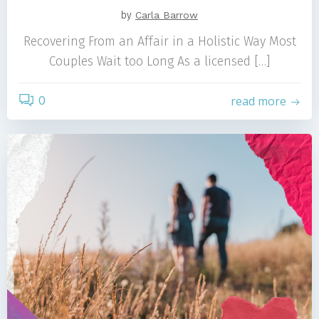
by
Carla Barrow
Recovering From an Affair in a Holistic Way Most
Couples Wait too Long As a licensed […]
0
read more