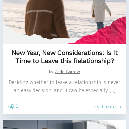
New Year, New Considerations: Is It
Time to Leave this Relationship?
by
Carla Barrow
Deciding whether to leave a relationship is never
an easy decision, and it can be especially […]
0
read more