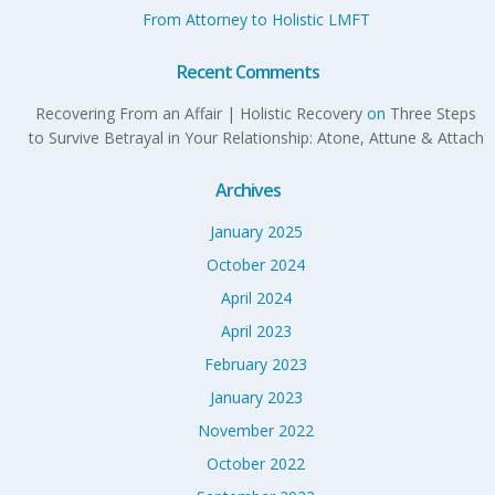
From Attorney to Holistic LMFT
Recent Comments
Recovering From an Affair | Holistic Recovery
on
Three Steps
to Survive Betrayal in Your Relationship: Atone, Attune & Attach
Archives
January 2025
October 2024
April 2024
April 2023
February 2023
January 2023
November 2022
October 2022