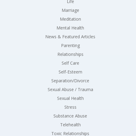
Life
Marriage
Meditation
Mental Health
News & Featured Articles
Parenting
Relationships
Self Care
Self-Esteem
Separation/Divorce
Sexual Abuse / Trauma
Sexual Health
Stress
Substance Abuse
Telehealth
Toxic Relationships