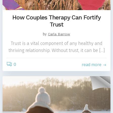
How Couples Therapy Can Fortify
Trust
by
Carla Barrow
Trust is a vital component of any healthy and
thriving relationship. Without trust, it can be […]
0
read more