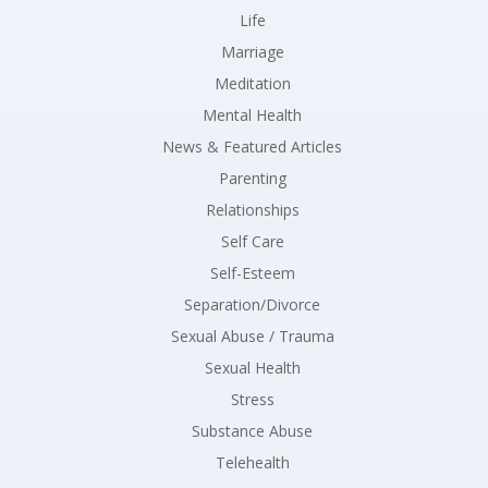
Life
Marriage
Meditation
Mental Health
News & Featured Articles
Parenting
Relationships
Self Care
Self-Esteem
Separation/Divorce
Sexual Abuse / Trauma
Sexual Health
Stress
Substance Abuse
Telehealth