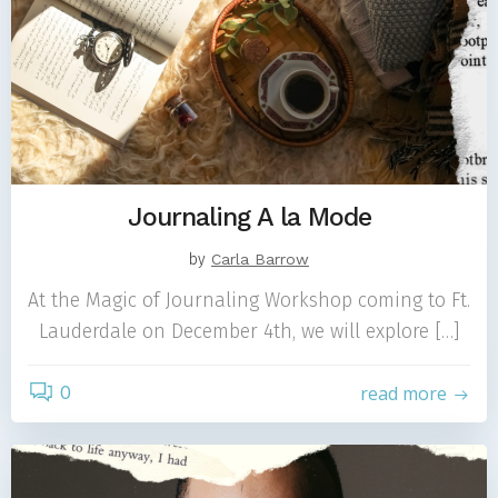
Journaling A la Mode
by
Carla Barrow
At the Magic of Journaling Workshop coming to Ft.
Lauderdale on December 4th, we will explore […]
0
read more