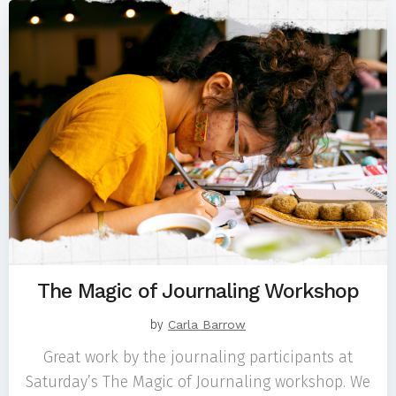
The Magic of Journaling Workshop
by
Carla Barrow
Great work by the journaling participants at
Saturday’s The Magic of Journaling workshop. We