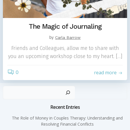
The Magic of Journaling
by
Carla Barrow
Friends and Colleagues, allow me to share with
you an upcoming workshop close to my heart. […]
0
read more
Sear
Recent Entries
The Role of Money in Couples Therapy: Understanding and
Resolving Financial Conflicts