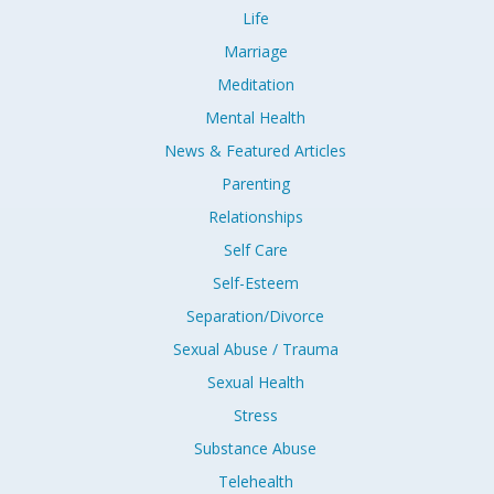
Life
Marriage
Meditation
Mental Health
News & Featured Articles
Parenting
Relationships
Self Care
Self-Esteem
Separation/Divorce
Sexual Abuse / Trauma
Sexual Health
Stress
Substance Abuse
Telehealth