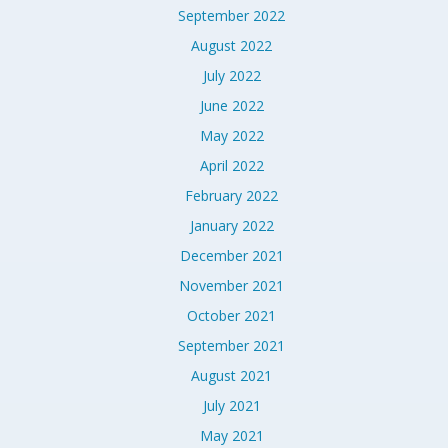
September 2022
August 2022
July 2022
June 2022
May 2022
April 2022
February 2022
January 2022
December 2021
November 2021
October 2021
September 2021
August 2021
July 2021
May 2021