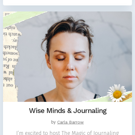
Wise Minds & Journaling
by
Carla Barrow
I’m excited to host The Magic of Journaling