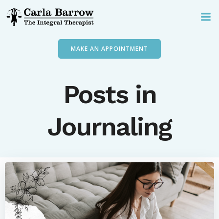
Skip
to
content
MAKE AN APPOINTMENT
Posts in
Journaling