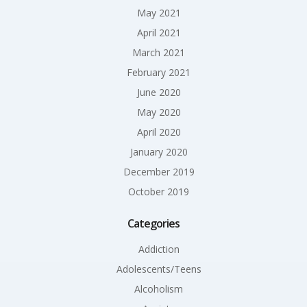
May 2021
April 2021
March 2021
February 2021
June 2020
May 2020
April 2020
January 2020
December 2019
October 2019
Categories
Addiction
Adolescents/Teens
Alcoholism