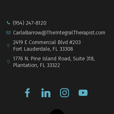
(954) 247-8120
CarlaBarrow@TheIntegralTherapist.com
2419 E Commercial Blvd #203
Fort Lauderdale, FL 33308
1776 N. Pine Island Road, Suite 318,
Plantation, FL 33322