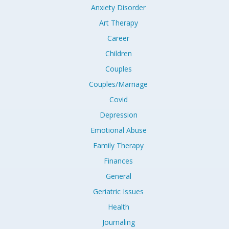
Anxiety Disorder
Art Therapy
Career
Children
Couples
Couples/Marriage
Covid
Depression
Emotional Abuse
Family Therapy
Finances
General
Geriatric Issues
Health
Journaling