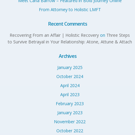
Meet Carla Barrow – Featured in Bold Journey Online
From Attorney to Holistic LMFT
Recent Comments
Recovering From an Affair | Holistic Recovery
on
Three Steps
to Survive Betrayal in Your Relationship: Atone, Attune & Attach
Archives
January 2025
October 2024
April 2024
April 2023
February 2023
January 2023
November 2022
October 2022