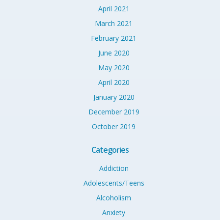
April 2021
March 2021
February 2021
June 2020
May 2020
April 2020
January 2020
December 2019
October 2019
Categories
Addiction
Adolescents/Teens
Alcoholism
Anxiety