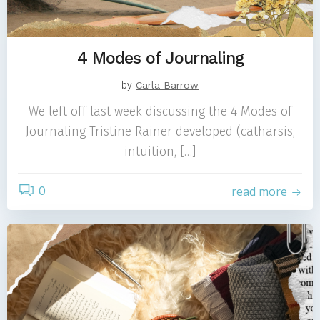
4 Modes of Journaling
by
Carla Barrow
We left off last week discussing the 4 Modes of
Journaling Tristine Rainer developed (catharsis,
intuition, […]
0
read more