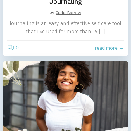
Journaling
by
Carla Barrow
Journaling is an easy and effective self care tool
that I’ve used for more than 15 […]
0
read more