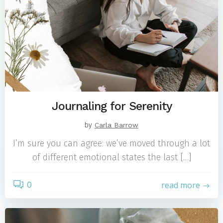
Journaling for Serenity
by
Carla Barrow
I’m sure you can agree: we’ve moved through a lot
of different emotional states the last […]
0
read more