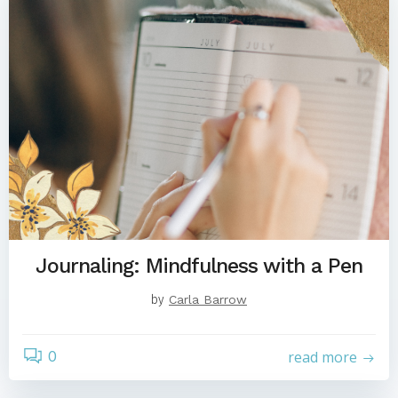
Journaling: Mindfulness with a Pen
by
Carla Barrow
0
read more