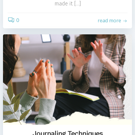
made it […]
0
read more
Journaling Techniques