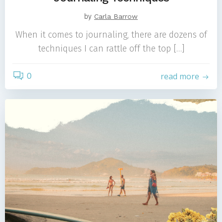
by
Carla Barrow
When it comes to journaling, there are dozens of
techniques I can rattle off the top […]
0
read more