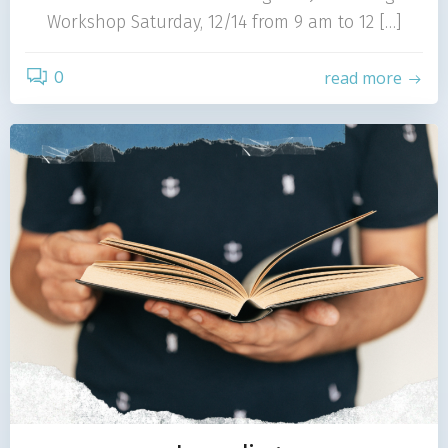
Workshop Saturday, 12/14 from 9 am to 12 […]
0
read more