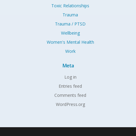
Toxic Relationships
Trauma
Trauma / PTSD
Wellbeing
Women's Mental Health
Work
Meta
Log in
Entries feed
Comments feed
WordPress.org