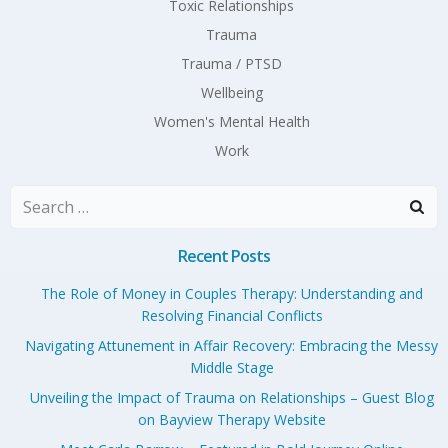
Toxic Relationships
Trauma
Trauma / PTSD
Wellbeing
Women's Mental Health
Work
Search
for:
Recent Posts
The Role of Money in Couples Therapy: Understanding and
Resolving Financial Conflicts
Navigating Attunement in Affair Recovery: Embracing the Messy
Middle Stage
Unveiling the Impact of Trauma on Relationships – Guest Blog
on Bayview Therapy Website