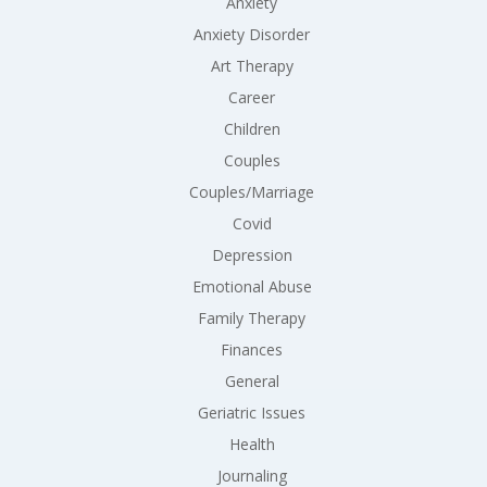
Anxiety
Anxiety Disorder
Art Therapy
Career
Children
Couples
Couples/Marriage
Covid
Depression
Emotional Abuse
Family Therapy
Finances
General
Geriatric Issues
Health
Journaling