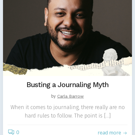
Busting a Journaling Myth
by
Carla Barrow
When it comes to journaling, there really are no
hard rules to follow. The point is […]
0
read more