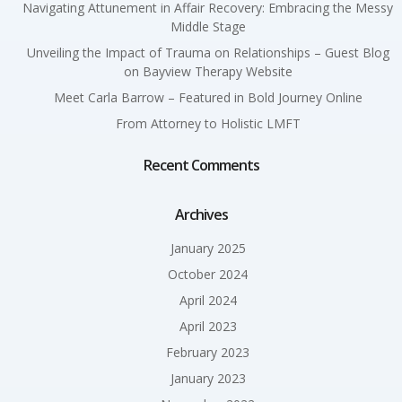
Navigating Attunement in Affair Recovery: Embracing the Messy
Middle Stage
Unveiling the Impact of Trauma on Relationships – Guest Blog
on Bayview Therapy Website
Meet Carla Barrow – Featured in Bold Journey Online
From Attorney to Holistic LMFT
Recent Comments
Archives
January 2025
October 2024
April 2024
April 2023
February 2023
January 2023