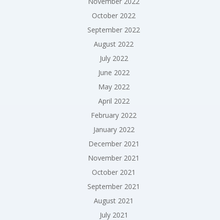
November 2022
October 2022
September 2022
August 2022
July 2022
June 2022
May 2022
April 2022
February 2022
January 2022
December 2021
November 2021
October 2021
September 2021
August 2021
July 2021