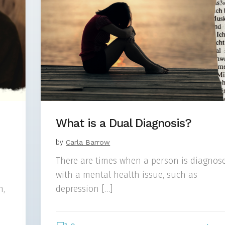
What is a Dual Diagnosis?
by
Carla Barrow
There are times when a person is diagnos
with a mental health issue, such as
n,
depression […]