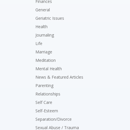
Finances
General
Geriatric Issues
Health
Journaling
Life
Marriage
Meditation
Mental Health
News & Featured Articles
Parenting
Relationships
Self Care
Self-Esteem
Separation/Divorce
Sexual Abuse / Trauma