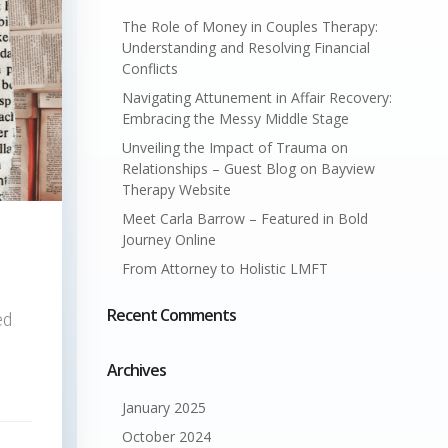
The Role of Money in Couples Therapy:
Understanding and Resolving Financial
Conflicts
Navigating Attunement in Affair Recovery:
Embracing the Messy Middle Stage
Unveiling the Impact of Trauma on
Relationships – Guest Blog on Bayview
Therapy Website
Meet Carla Barrow – Featured in Bold
Journey Online
From Attorney to Holistic LMFT
Recent Comments
ed
Archives
January 2025
October 2024