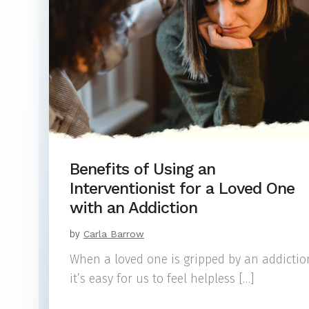
Benefits of Using an
Interventionist for a Loved One
with an Addiction
by
Carla Barrow
When a loved one is gripped by an addictio
it’s easy for us to feel helpless […]