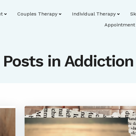
t
Couples Therapy
Individual Therapy
Sk
Appointment
Posts in Addiction