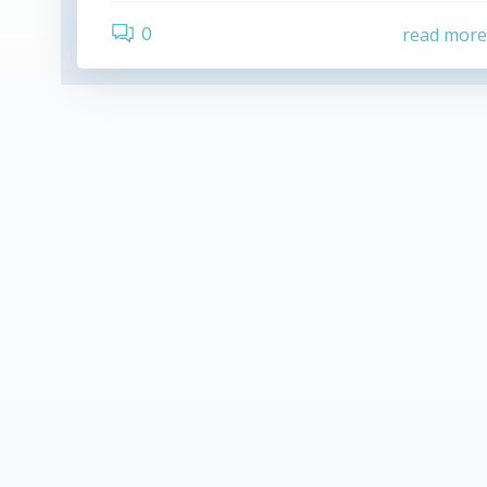
0
read mor