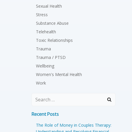
Sexual Health
Stress
Substance Abuse
Telehealth
Toxic Relationships
Trauma
Trauma / PTSD
Wellbeing
Women's Mental Health
Work
Search
for:
Recent Posts
The Role of Money in Couples Therapy:
Understanding and Resolving Financial