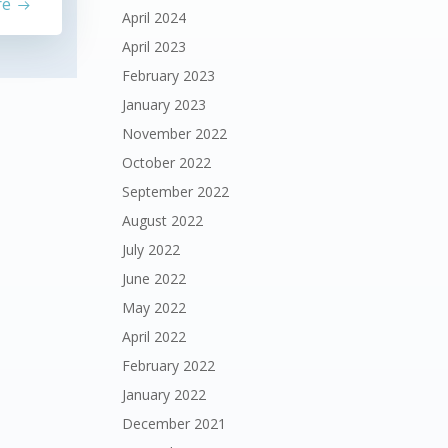
re
April 2024
April 2023
February 2023
January 2023
November 2022
October 2022
September 2022
August 2022
July 2022
June 2022
May 2022
April 2022
February 2022
January 2022
December 2021