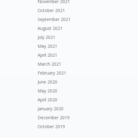
November 2021
October 2021
September 2021
August 2021
July 2021
May 2021
April 2021
March 2021
February 2021
June 2020
May 2020
April 2020
January 2020
December 2019
October 2019