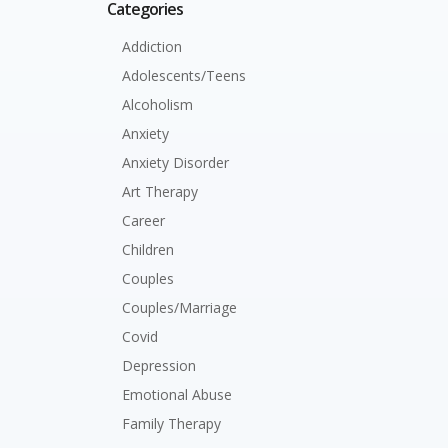
Categories
Addiction
Adolescents/Teens
Alcoholism
Anxiety
Anxiety Disorder
Art Therapy
Career
Children
Couples
Couples/Marriage
Covid
Depression
Emotional Abuse
Family Therapy