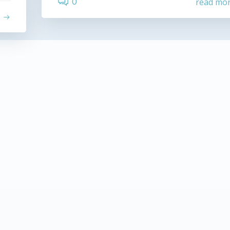
0
read mo
e