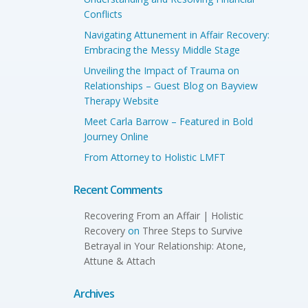
Conflicts
Navigating Attunement in Affair Recovery:
Embracing the Messy Middle Stage
Unveiling the Impact of Trauma on
Relationships – Guest Blog on Bayview
Therapy Website
Meet Carla Barrow – Featured in Bold
Journey Online
From Attorney to Holistic LMFT
Recent Comments
Recovering From an Affair | Holistic
Recovery
on
Three Steps to Survive
Betrayal in Your Relationship: Atone,
Attune & Attach
Archives