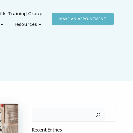
ills Training Group
MAKE AN APPOINTMENT
Resources
Search
Recent Entries