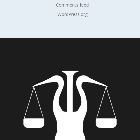
Comments feed
WordPress.org