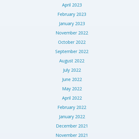
April 2023
February 2023
January 2023
November 2022
October 2022
September 2022
August 2022
July 2022
June 2022
May 2022
April 2022
February 2022
January 2022
December 2021
November 2021