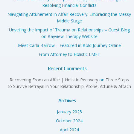
Resolving Financial Conflicts
Navigating Attunement in Affair Recovery: Embracing the Messy
Middle Stage
Unveiling the Impact of Trauma on Relationships – Guest Blog
on Bayview Therapy Website
Meet Carla Barrow – Featured in Bold Journey Online
From Attorney to Holistic LMFT
Recent Comments
Recovering From an Affair | Holistic Recovery
on
Three Steps
to Survive Betrayal in Your Relationship: Atone, Attune & Attach
Archives
January 2025
October 2024
April 2024