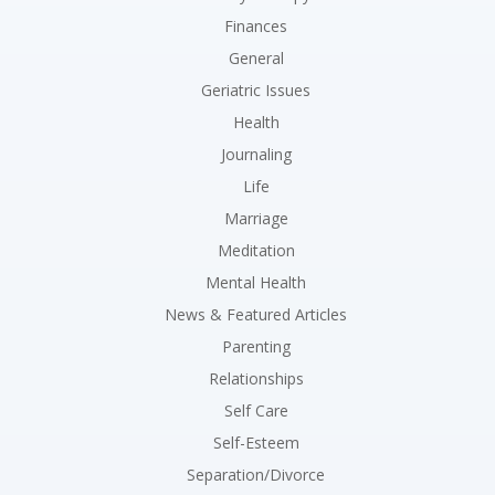
Finances
General
Geriatric Issues
Health
Journaling
Life
Marriage
Meditation
Mental Health
News & Featured Articles
Parenting
Relationships
Self Care
Self-Esteem
Separation/Divorce