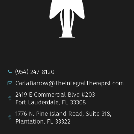
(954) 247-8120
CarlaBarrow@TheIntegralTherapist.com
2419 E Commercial Blvd #203
Fort Lauderdale, FL 33308
1776 N. Pine Island Road, Suite 318,
Plantation, FL 33322