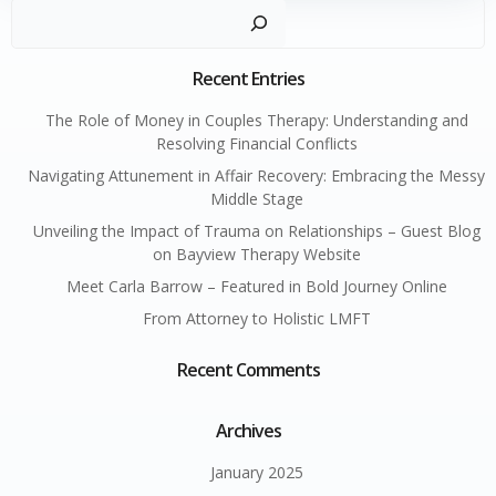
Sear
Recent Entries
The Role of Money in Couples Therapy: Understanding and
Resolving Financial Conflicts
Navigating Attunement in Affair Recovery: Embracing the Messy
Middle Stage
Unveiling the Impact of Trauma on Relationships – Guest Blog
on Bayview Therapy Website
Meet Carla Barrow – Featured in Bold Journey Online
From Attorney to Holistic LMFT
Recent Comments
Archives
January 2025