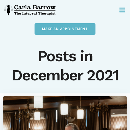
Skip
to
content
MAKE AN APPOINTMENT
Posts in
December 2021