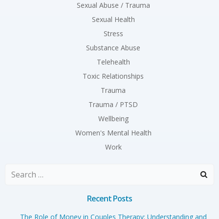
Sexual Abuse / Trauma
Sexual Health
Stress
Substance Abuse
Telehealth
Toxic Relationships
Trauma
Trauma / PTSD
Wellbeing
Women's Mental Health
Work
Search
for:
Recent Posts
The Role of Money in Couples Therapy: Understanding and