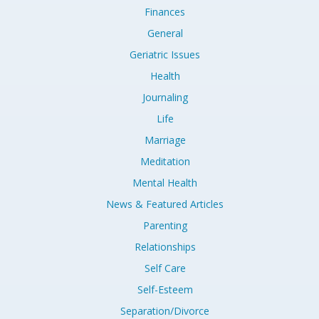
Finances
General
Geriatric Issues
Health
Journaling
Life
Marriage
Meditation
Mental Health
News & Featured Articles
Parenting
Relationships
Self Care
Self-Esteem
Separation/Divorce