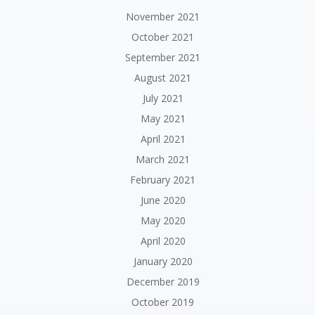
November 2021
October 2021
September 2021
August 2021
July 2021
May 2021
April 2021
March 2021
February 2021
June 2020
May 2020
April 2020
January 2020
December 2019
October 2019