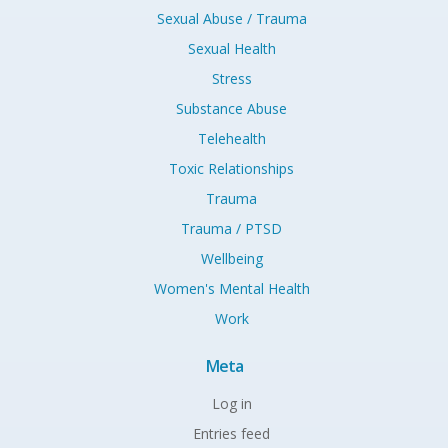
Sexual Abuse / Trauma
Sexual Health
Stress
Substance Abuse
Telehealth
Toxic Relationships
Trauma
Trauma / PTSD
Wellbeing
Women's Mental Health
Work
Meta
Log in
Entries feed