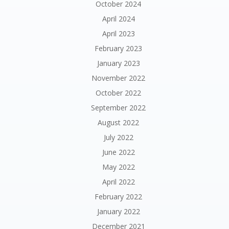
October 2024
April 2024
April 2023
February 2023
January 2023
November 2022
October 2022
September 2022
August 2022
July 2022
June 2022
May 2022
April 2022
February 2022
January 2022
December 2021