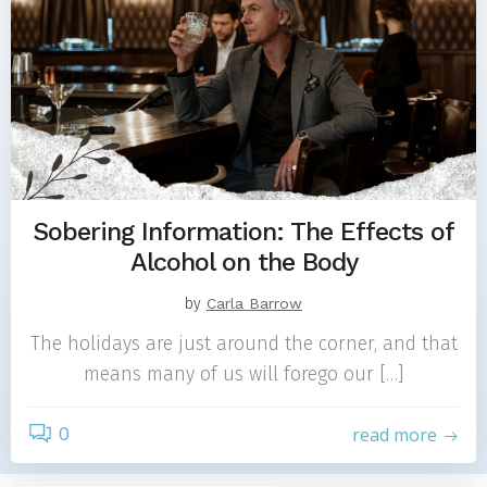
Sobering Information: The Effects of
Alcohol on the Body
by
Carla Barrow
The holidays are just around the corner, and that
means many of us will forego our […]
0
read more