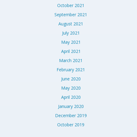
October 2021
September 2021
August 2021
July 2021
May 2021
April 2021
March 2021
February 2021
June 2020
May 2020
April 2020
January 2020
December 2019
October 2019