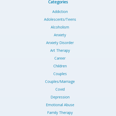
Categories
Addiction
Adolescents/Teens
Alcoholism
Anxiety
Anxiety Disorder
Art Therapy
Career
Children
Couples
Couples/Marriage
Covid
Depression
Emotional Abuse
Family Therapy