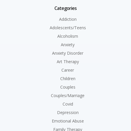
Categories
Addiction
Adolescents/Teens
Alcoholism
Anxiety
Anxiety Disorder
Art Therapy
Career
Children
Couples
Couples/Marriage
Covid
Depression
Emotional Abuse
Family Therapy