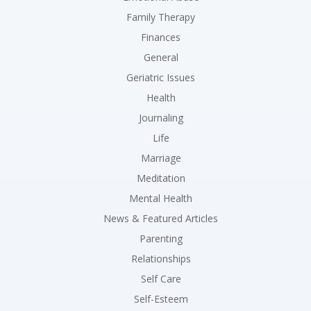
Family Therapy
Finances
General
Geriatric Issues
Health
Journaling
Life
Marriage
Meditation
Mental Health
News & Featured Articles
Parenting
Relationships
Self Care
Self-Esteem