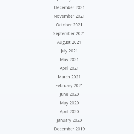
December 2021
November 2021
October 2021
September 2021
August 2021
July 2021
May 2021
April 2021
March 2021
February 2021
June 2020
May 2020
April 2020
January 2020
December 2019