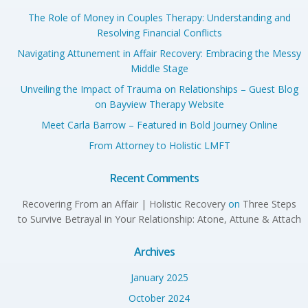
The Role of Money in Couples Therapy: Understanding and
Resolving Financial Conflicts
Navigating Attunement in Affair Recovery: Embracing the Messy
Middle Stage
Unveiling the Impact of Trauma on Relationships – Guest Blog
on Bayview Therapy Website
Meet Carla Barrow – Featured in Bold Journey Online
From Attorney to Holistic LMFT
Recent Comments
Recovering From an Affair | Holistic Recovery
on
Three Steps
to Survive Betrayal in Your Relationship: Atone, Attune & Attach
Archives
January 2025
October 2024