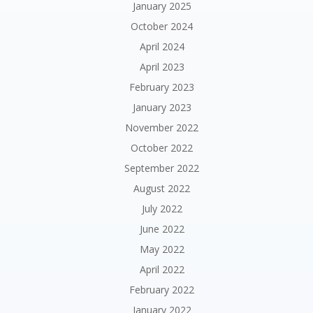
January 2025
October 2024
April 2024
April 2023
February 2023
January 2023
November 2022
October 2022
September 2022
August 2022
July 2022
June 2022
May 2022
April 2022
February 2022
January 2022