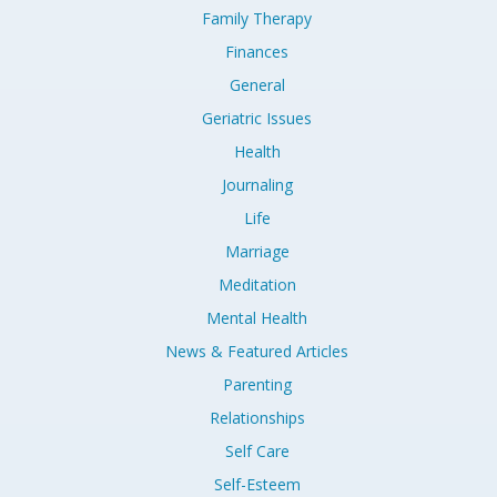
Family Therapy
Finances
General
Geriatric Issues
Health
Journaling
Life
Marriage
Meditation
Mental Health
News & Featured Articles
Parenting
Relationships
Self Care
Self-Esteem