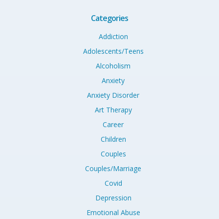
Categories
Addiction
Adolescents/Teens
Alcoholism
Anxiety
Anxiety Disorder
Art Therapy
Career
Children
Couples
Couples/Marriage
Covid
Depression
Emotional Abuse