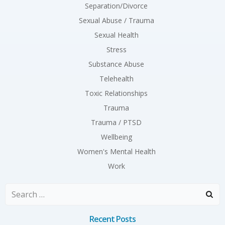
Separation/Divorce
Sexual Abuse / Trauma
Sexual Health
Stress
Substance Abuse
Telehealth
Toxic Relationships
Trauma
Trauma / PTSD
Wellbeing
Women's Mental Health
Work
Search
for:
Recent Posts