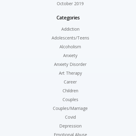
October 2019
Categories
Addiction
Adolescents/Teens
Alcoholism
Anxiety
Anxiety Disorder
Art Therapy
Career
Children
Couples
Couples/Marriage
Covid
Depression
Emotional Abuse