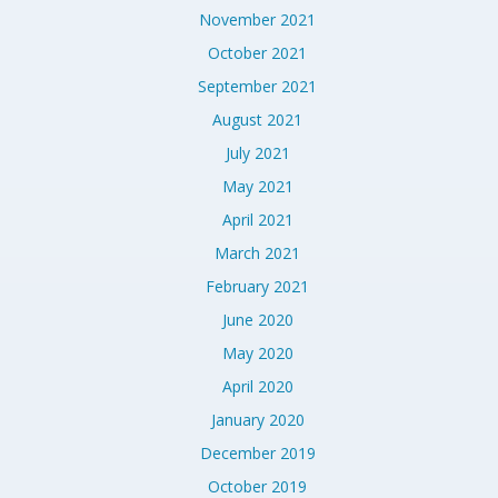
November 2021
October 2021
September 2021
August 2021
July 2021
May 2021
April 2021
March 2021
February 2021
June 2020
May 2020
April 2020
January 2020
December 2019
October 2019