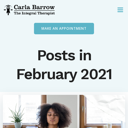
Skip
to
content
MAKE AN APPOINTMENT
Posts in
February 2021