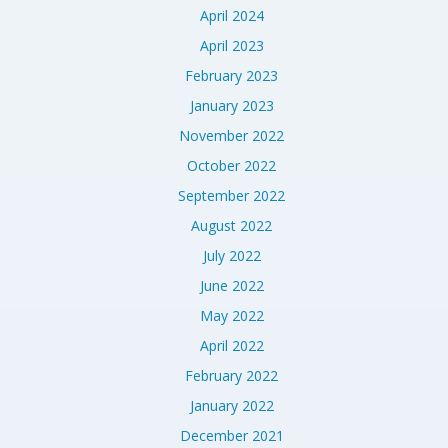
April 2024
April 2023
February 2023
January 2023
November 2022
October 2022
September 2022
August 2022
July 2022
June 2022
May 2022
April 2022
February 2022
January 2022
December 2021