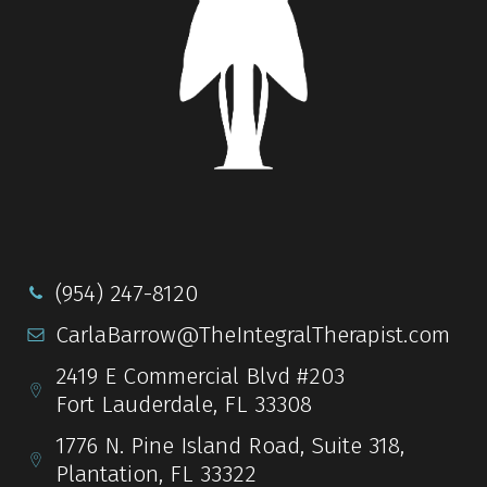
(954) 247-8120
CarlaBarrow@TheIntegralTherapist.com
2419 E Commercial Blvd #203
Fort Lauderdale, FL 33308
1776 N. Pine Island Road, Suite 318,
Plantation, FL 33322