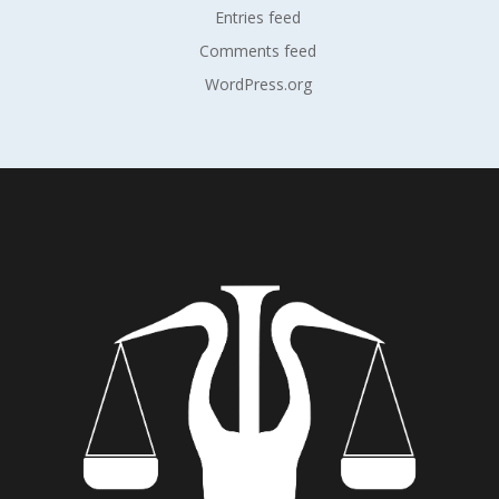
Entries feed
Comments feed
WordPress.org