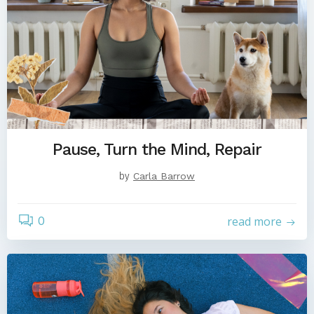
Pause, Turn the Mind, Repair
by
Carla Barrow
0
read more