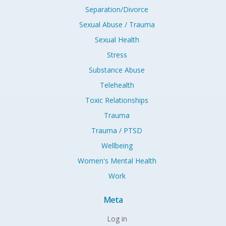
Separation/Divorce
Sexual Abuse / Trauma
Sexual Health
Stress
Substance Abuse
Telehealth
Toxic Relationships
Trauma
Trauma / PTSD
Wellbeing
Women's Mental Health
Work
Meta
Log in