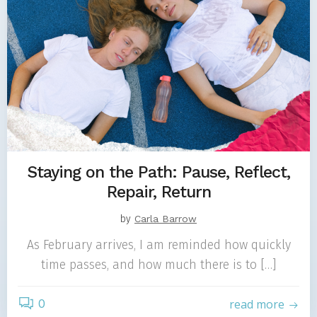
Staying on the Path: Pause, Reflect,
Repair, Return
by
Carla Barrow
As February arrives, I am reminded how quickly
time passes, and how much there is to […]
0
read more