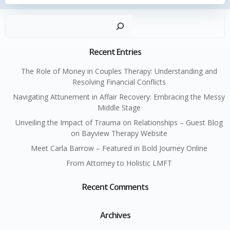
Sear
Recent Entries
The Role of Money in Couples Therapy: Understanding and
Resolving Financial Conflicts
Navigating Attunement in Affair Recovery: Embracing the Messy
Middle Stage
Unveiling the Impact of Trauma on Relationships – Guest Blog
on Bayview Therapy Website
Meet Carla Barrow – Featured in Bold Journey Online
From Attorney to Holistic LMFT
Recent Comments
Archives