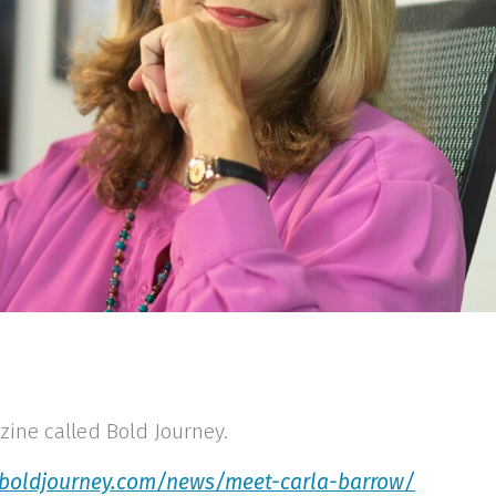
zine called Bold Journey.
/boldjourney.com/news/meet-carla-barrow/