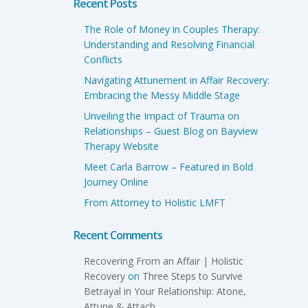
Recent Posts
The Role of Money in Couples Therapy:
Understanding and Resolving Financial
Conflicts
Navigating Attunement in Affair Recovery:
Embracing the Messy Middle Stage
Unveiling the Impact of Trauma on
Relationships – Guest Blog on Bayview
Therapy Website
Meet Carla Barrow – Featured in Bold
Journey Online
From Attorney to Holistic LMFT
Recent Comments
Recovering From an Affair | Holistic
Recovery
on
Three Steps to Survive
Betrayal in Your Relationship: Atone,
Attune & Attach