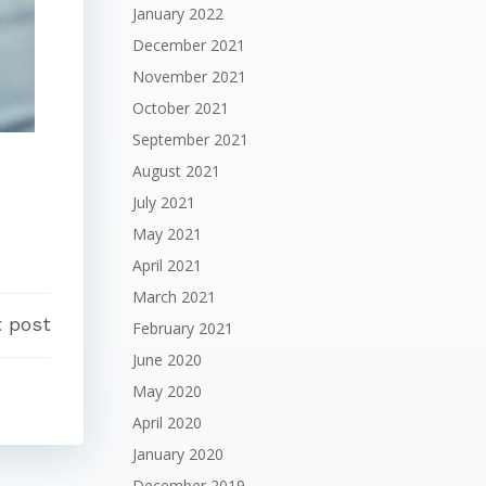
January 2022
December 2021
November 2021
October 2021
September 2021
August 2021
July 2021
May 2021
April 2021
March 2021
 post
February 2021
June 2020
May 2020
April 2020
January 2020
December 2019