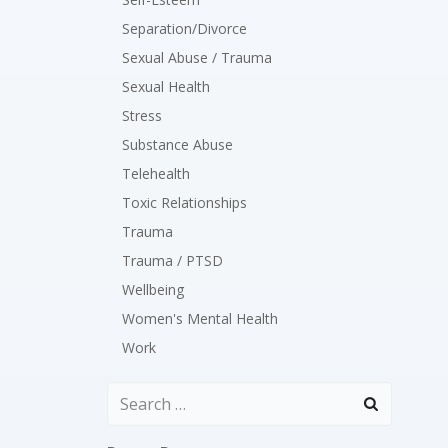
Separation/Divorce
Sexual Abuse / Trauma
Sexual Health
Stress
Substance Abuse
Telehealth
Toxic Relationships
Trauma
Trauma / PTSD
Wellbeing
Women's Mental Health
Work
Search
for: