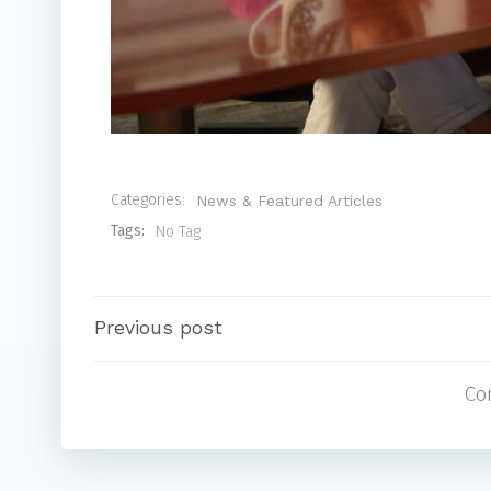
Categories:
News & Featured Articles
Tags:
No Tag
Post
Previous post
Co
navigation