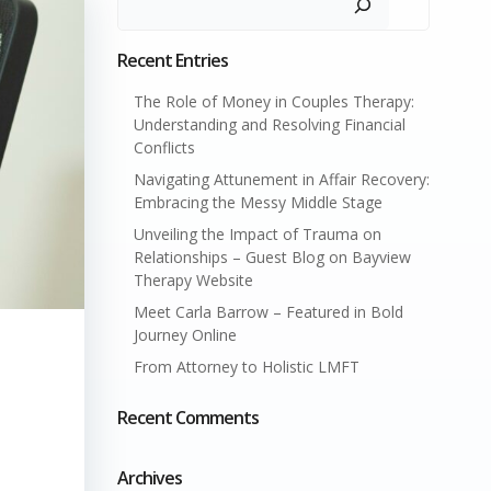
Recent Entries
The Role of Money in Couples Therapy:
Understanding and Resolving Financial
Conflicts
Navigating Attunement in Affair Recovery:
Embracing the Messy Middle Stage
Unveiling the Impact of Trauma on
Relationships – Guest Blog on Bayview
Therapy Website
Meet Carla Barrow – Featured in Bold
Journey Online
From Attorney to Holistic LMFT
Recent Comments
Archives