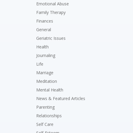
Emotional Abuse
Family Therapy
Finances
General
Geriatric Issues
Health
Journaling
Life
Marriage
Meditation
Mental Health
News & Featured Articles
Parenting
Relationships
Self Care
Self-Esteem