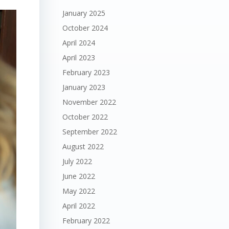
January 2025
October 2024
April 2024
April 2023
February 2023
January 2023
November 2022
October 2022
September 2022
August 2022
July 2022
June 2022
May 2022
April 2022
February 2022