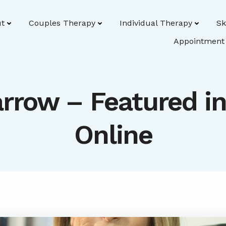
t
Couples Therapy
Individual Therapy
Sk
Appointment
rrow – Featured i
Online