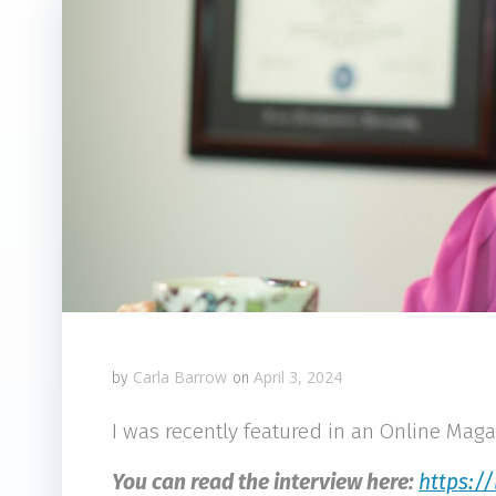
Carla Barrow
April 3, 2024
by
on
I was recently featured in an Online Maga
You can read the interview here:
https:/