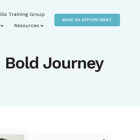
ills Training Group
MAKE AN APPOINTMENT
Resources
n Bold Journey
Search