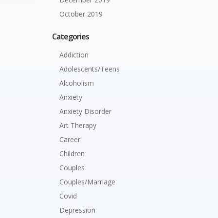
October 2019
Categories
Addiction
Adolescents/Teens
Alcoholism
Anxiety
Anxiety Disorder
Art Therapy
Career
Children
Couples
Couples/Marriage
Covid
Depression