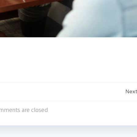
Post
Next
mments are closed
navigation