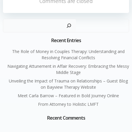
Comments are closed
navigation
navigati
Sear
Recent Entries
The Role of Money in Couples Therapy: Understanding and
Resolving Financial Conflicts
Navigating Attunement in Affair Recovery: Embracing the Messy
Middle Stage
Unveiling the Impact of Trauma on Relationships – Guest Blog
on Bayview Therapy Website
Meet Carla Barrow – Featured in Bold Journey Online
From Attorney to Holistic LMFT
Recent Comments