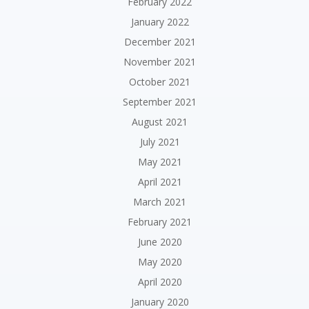
February 2022
January 2022
December 2021
November 2021
October 2021
September 2021
August 2021
July 2021
May 2021
April 2021
March 2021
February 2021
June 2020
May 2020
April 2020
January 2020