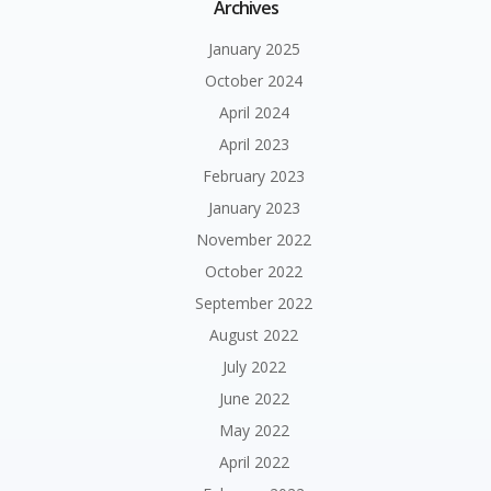
Archives
January 2025
October 2024
April 2024
April 2023
February 2023
January 2023
November 2022
October 2022
September 2022
August 2022
July 2022
June 2022
May 2022
April 2022