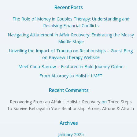
Recent Posts
The Role of Money in Couples Therapy: Understanding and
Resolving Financial Conflicts
Navigating Attunement in Affair Recovery: Embracing the Messy
Middle Stage
Unveiling the Impact of Trauma on Relationships – Guest Blog
on Bayview Therapy Website
Meet Carla Barrow – Featured in Bold Journey Online
From Attorney to Holistic LMFT
Recent Comments
Recovering From an Affair | Holistic Recovery
on
Three Steps
to Survive Betrayal in Your Relationship: Atone, Attune & Attach
Archives
January 2025