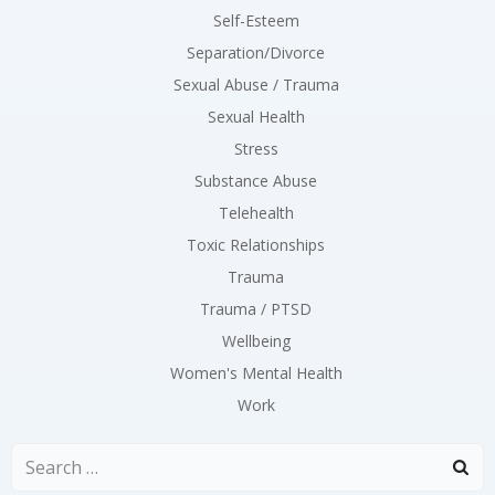
Self-Esteem
Separation/Divorce
Sexual Abuse / Trauma
Sexual Health
Stress
Substance Abuse
Telehealth
Toxic Relationships
Trauma
Trauma / PTSD
Wellbeing
Women's Mental Health
Work
Search
for: