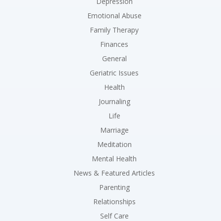
Depression
Emotional Abuse
Family Therapy
Finances
General
Geriatric Issues
Health
Journaling
Life
Marriage
Meditation
Mental Health
News & Featured Articles
Parenting
Relationships
Self Care