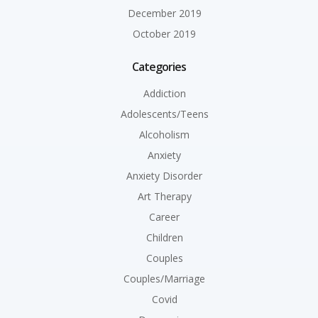
December 2019
October 2019
Categories
Addiction
Adolescents/Teens
Alcoholism
Anxiety
Anxiety Disorder
Art Therapy
Career
Children
Couples
Couples/Marriage
Covid