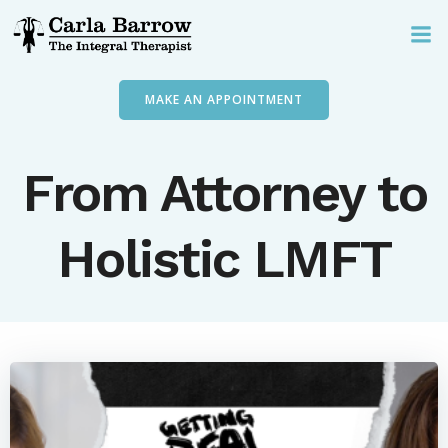
Skip
to
content
MAKE AN APPOINTMENT
From Attorney to
Holistic LMFT