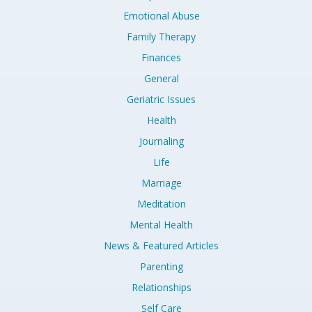
Emotional Abuse
Family Therapy
Finances
General
Geriatric Issues
Health
Journaling
Life
Marriage
Meditation
Mental Health
News & Featured Articles
Parenting
Relationships
Self Care