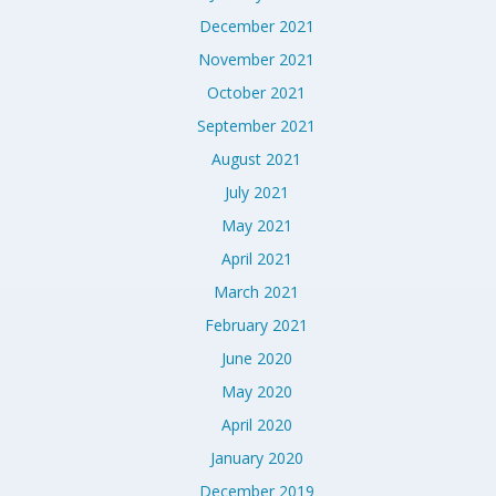
December 2021
November 2021
October 2021
September 2021
August 2021
July 2021
May 2021
April 2021
March 2021
February 2021
June 2020
May 2020
April 2020
January 2020
December 2019