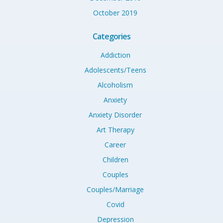
October 2019
Categories
Addiction
Adolescents/Teens
Alcoholism
Anxiety
Anxiety Disorder
Art Therapy
Career
Children
Couples
Couples/Marriage
Covid
Depression