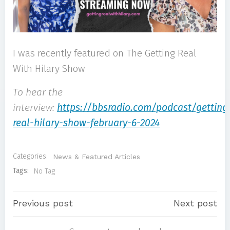
I was recently featured on The Getting Real
With Hilary Show
To hear the
interview:
https://bbsradio.com/podcast/getting
real-hilary-show-february-6-2024
Categories:
News & Featured Articles
Tags:
No Tag
Post
Post
Previous post
Next post