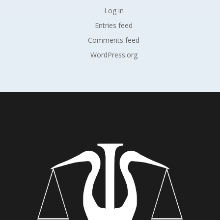
Log in
Entries feed
Comments feed
WordPress.org