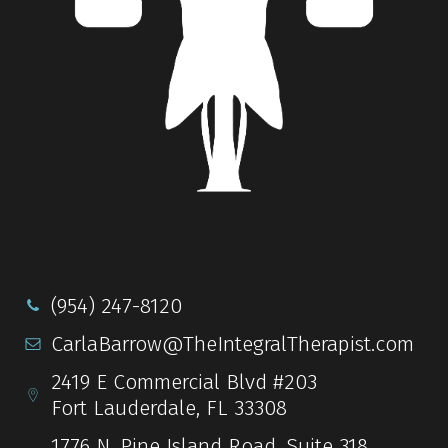
(954) 247-8120
CarlaBarrow@TheIntegralTherapist.com
2419 E Commercial Blvd #203
Fort Lauderdale, FL 33308
1776 N. Pine Island Road, Suite 318,