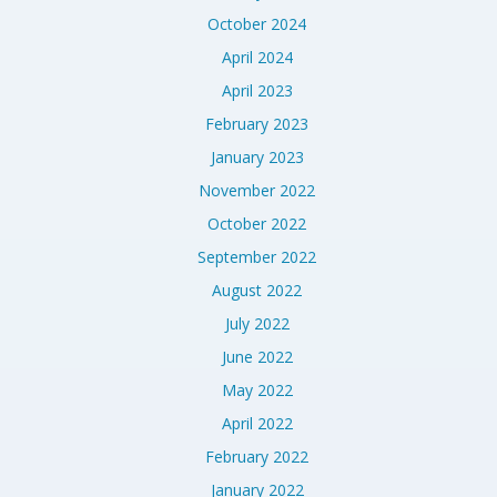
October 2024
April 2024
April 2023
February 2023
January 2023
November 2022
October 2022
September 2022
August 2022
July 2022
June 2022
May 2022
April 2022
February 2022
January 2022