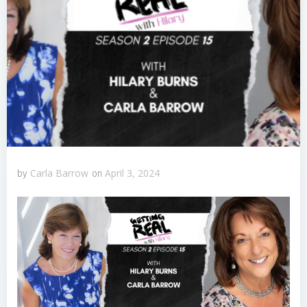
Carla Barrow
April 3, 2024
by
on