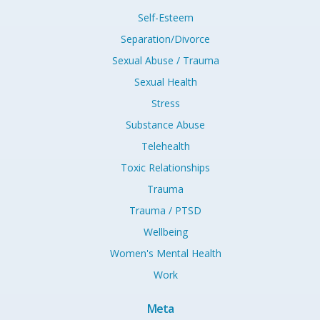
Self-Esteem
Separation/Divorce
Sexual Abuse / Trauma
Sexual Health
Stress
Substance Abuse
Telehealth
Toxic Relationships
Trauma
Trauma / PTSD
Wellbeing
Women's Mental Health
Work
Meta