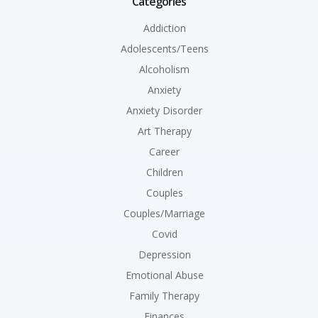
Categories
Addiction
Adolescents/Teens
Alcoholism
Anxiety
Anxiety Disorder
Art Therapy
Career
Children
Couples
Couples/Marriage
Covid
Depression
Emotional Abuse
Family Therapy
Finances