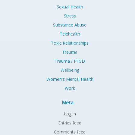
Sexual Health
Stress
Substance Abuse
Telehealth
Toxic Relationships
Trauma
Trauma / PTSD
Wellbeing
Women's Mental Health
Work
Meta
Log in
Entries feed
Comments feed