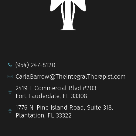
(954) 247-8120
CarlaBarrow@TheIntegralTherapist.com
2419 E Commercial Blvd #203
Fort Lauderdale, FL 33308
1776 N. Pine Island Road, Suite 318,
Plantation, FL 33322