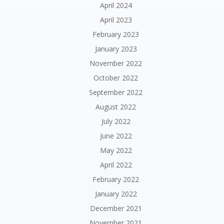
April 2024
April 2023
February 2023
January 2023
November 2022
October 2022
September 2022
August 2022
July 2022
June 2022
May 2022
April 2022
February 2022
January 2022
December 2021
November 2021