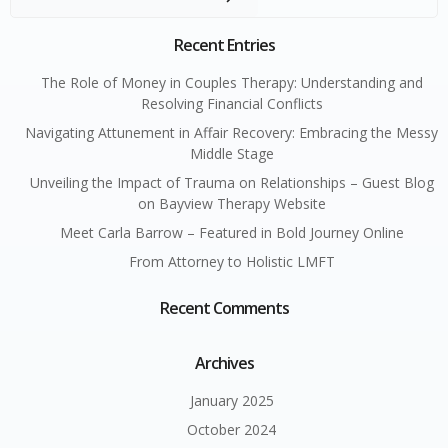
Recent Entries
The Role of Money in Couples Therapy: Understanding and
Resolving Financial Conflicts
Navigating Attunement in Affair Recovery: Embracing the Messy
Middle Stage
Unveiling the Impact of Trauma on Relationships – Guest Blog
on Bayview Therapy Website
Meet Carla Barrow – Featured in Bold Journey Online
From Attorney to Holistic LMFT
Recent Comments
Archives
January 2025
October 2024