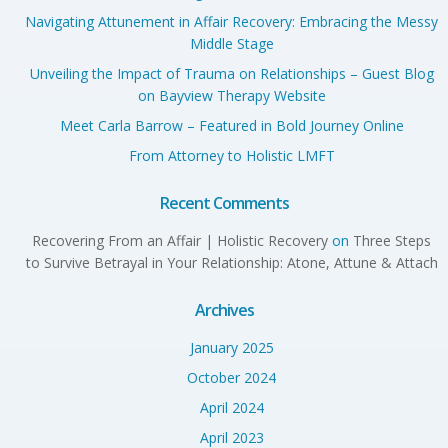
Navigating Attunement in Affair Recovery: Embracing the Messy
Middle Stage
Unveiling the Impact of Trauma on Relationships – Guest Blog
on Bayview Therapy Website
Meet Carla Barrow – Featured in Bold Journey Online
From Attorney to Holistic LMFT
Recent Comments
Recovering From an Affair | Holistic Recovery
on
Three Steps
to Survive Betrayal in Your Relationship: Atone, Attune & Attach
Archives
January 2025
October 2024
April 2024
April 2023