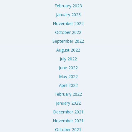
February 2023
January 2023
November 2022
October 2022
September 2022
August 2022
July 2022
June 2022
May 2022
April 2022
February 2022
January 2022
December 2021
November 2021
October 2021