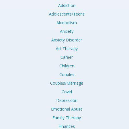
Addiction
Adolescents/Teens
Alcoholism
Anxiety
Anxiety Disorder
Art Therapy
Career
Children
Couples
Couples/Marriage
Covid
Depression
Emotional Abuse
Family Therapy
Finances