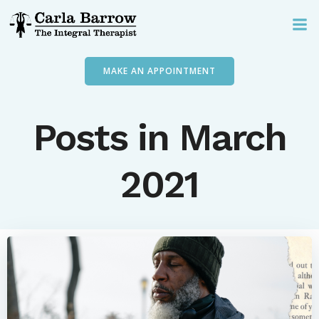
Skip
to
content
MAKE AN APPOINTMENT
Posts in March
2021