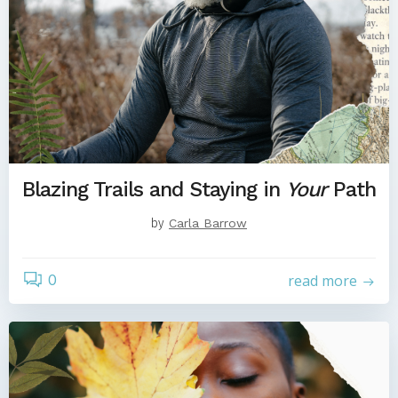
Blazing Trails and Staying in
Your
Path
by
Carla Barrow
0
read more