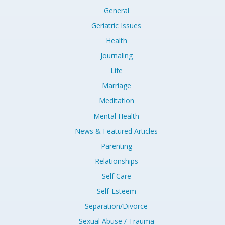
General
Geriatric Issues
Health
Journaling
Life
Marriage
Meditation
Mental Health
News & Featured Articles
Parenting
Relationships
Self Care
Self-Esteem
Separation/Divorce
Sexual Abuse / Trauma