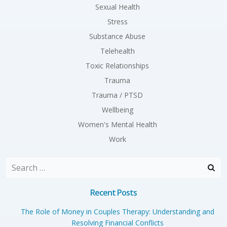
Sexual Health
Stress
Substance Abuse
Telehealth
Toxic Relationships
Trauma
Trauma / PTSD
Wellbeing
Women's Mental Health
Work
Search
for:
Recent Posts
The Role of Money in Couples Therapy: Understanding and
Resolving Financial Conflicts