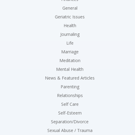
General
Geriatric Issues
Health
Journaling
Life
Marriage
Meditation
Mental Health
News & Featured Articles
Parenting
Relationships
Self Care
Self-Esteem
Separation/Divorce
Sexual Abuse / Trauma