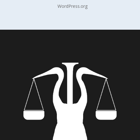
WordPress.org