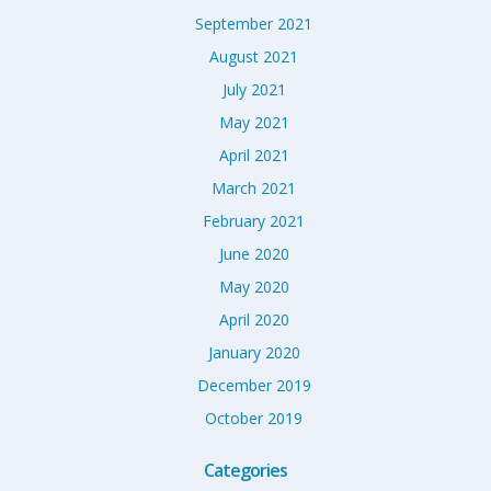
September 2021
August 2021
July 2021
May 2021
April 2021
March 2021
February 2021
June 2020
May 2020
April 2020
January 2020
December 2019
October 2019
Categories