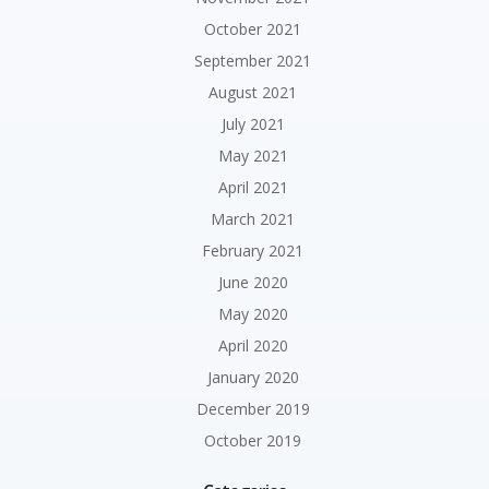
October 2021
September 2021
August 2021
July 2021
May 2021
April 2021
March 2021
February 2021
June 2020
May 2020
April 2020
January 2020
December 2019
October 2019