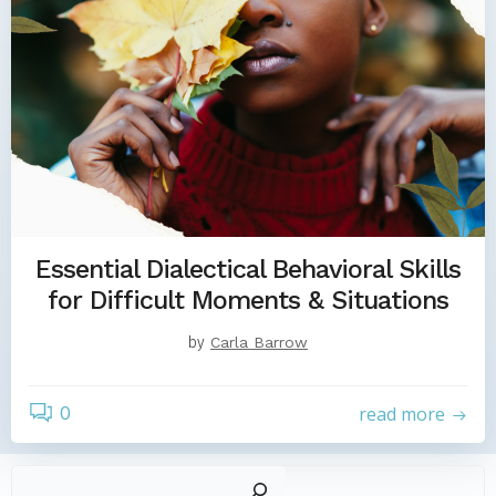
Essential Dialectical Behavioral Skills
for Difficult Moments & Situations
by
Carla Barrow
0
read more
Sear