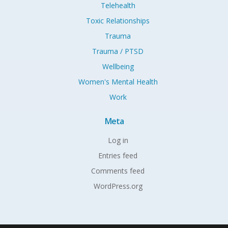
Telehealth
Toxic Relationships
Trauma
Trauma / PTSD
Wellbeing
Women's Mental Health
Work
Meta
Log in
Entries feed
Comments feed
WordPress.org