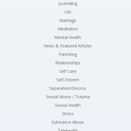
Journaling
Life
Marriage
Meditation
Mental Health
News & Featured Articles
Parenting
Relationships
Self Care
Self-Esteem
Separation/Divorce
Sexual Abuse / Trauma
Sexual Health
Stress
Substance Abuse
Telehealth