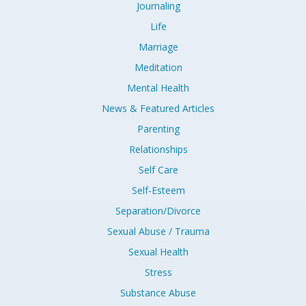
Journaling
Life
Marriage
Meditation
Mental Health
News & Featured Articles
Parenting
Relationships
Self Care
Self-Esteem
Separation/Divorce
Sexual Abuse / Trauma
Sexual Health
Stress
Substance Abuse