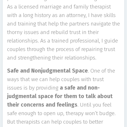
As a licensed marriage and family therapist
with a long history as an attorney, I have skills
and training that help the partners navigate the
thorny issues and rebuild trust in their
relationships. As a trained professional, I guide
couples through the process of repairing trust
and strengthening their relationships.
Safe and Nonjudgmental Space
. One of the
ways that we can help couples with trust
issues is by providing
a safe and non-
judgmental space for them to talk about
their concerns and feelings
. Until you feel
safe enough to open up, therapy won’t budge.
But therapists can help couples to better