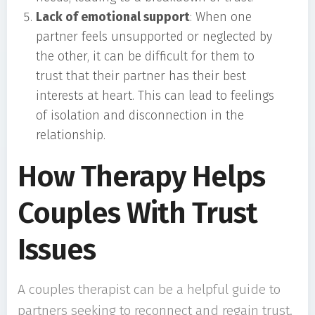
Lack of emotional support
: When one
partner feels unsupported or neglected by
the other, it can be difficult for them to
trust that their partner has their best
interests at heart. This can lead to feelings
of isolation and disconnection in the
relationship.
How Therapy Helps
Couples With Trust
Issues
A couples therapist can be a helpful guide to
partners seeking to reconnect and regain trust.