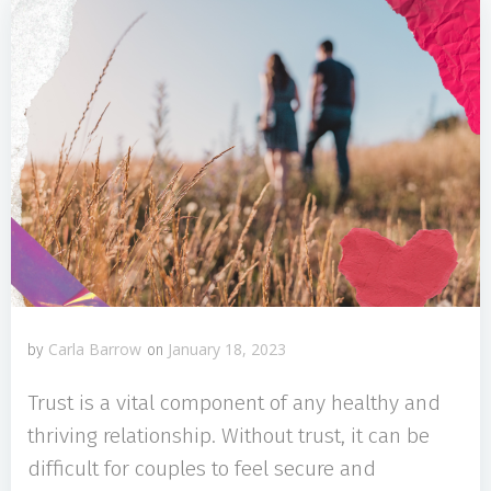
Carla Barrow
January 18, 2023
by
on
Trust is a vital component of any healthy and
thriving relationship. Without trust, it can be
difficult for couples to feel secure and