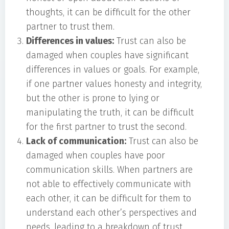
thoughts, it can be difficult for the other
partner to trust them.
Differences in values:
Trust can also be
damaged when couples have significant
differences in values or goals. For example,
if one partner values honesty and integrity,
but the other is prone to lying or
manipulating the truth, it can be difficult
for the first partner to trust the second.
Lack of communication:
Trust can also be
damaged when couples have poor
communication skills. When partners are
not able to effectively communicate with
each other, it can be difficult for them to
understand each other’s perspectives and
needs, leading to a breakdown of trust.