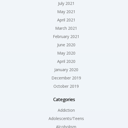
July 2021
May 2021
April 2021
March 2021
February 2021
June 2020
May 2020
April 2020
January 2020
December 2019
October 2019
Categories
Addiction
Adolescents/Teens
Alcoholism