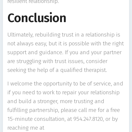
resilient relationship.
Conclusion
Ultimately, rebuilding trust in a relationship is
not always easy, but it is possible with the right
support and guidance. If you and your partner
are struggling with trust issues, consider
seeking the help of a qualified therapist.
I welcome the opportunity to be of service, and
if you need to work to repair your relationship
and build a stronger, more trusting and
fulfilling partnership, please call me for a free
15-minute consultation, at 954.247.8120, or by
reaching me at