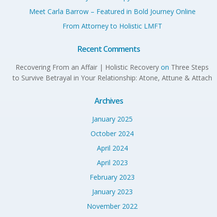
Meet Carla Barrow – Featured in Bold Journey Online
From Attorney to Holistic LMFT
Recent Comments
Recovering From an Affair | Holistic Recovery
on
Three Steps
to Survive Betrayal in Your Relationship: Atone, Attune & Attach
Archives
January 2025
October 2024
April 2024
April 2023
February 2023
January 2023
November 2022