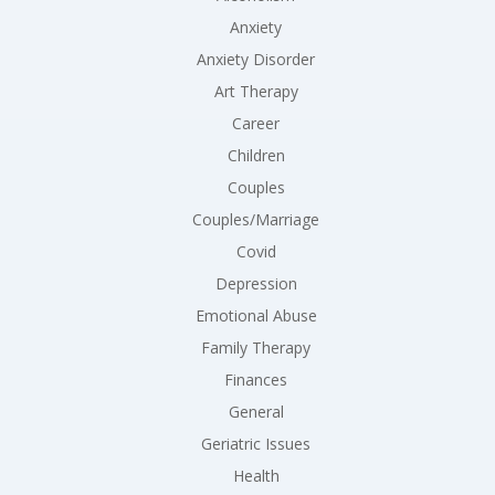
Anxiety
Anxiety Disorder
Art Therapy
Career
Children
Couples
Couples/Marriage
Covid
Depression
Emotional Abuse
Family Therapy
Finances
General
Geriatric Issues
Health