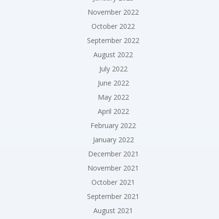
November 2022
October 2022
September 2022
August 2022
July 2022
June 2022
May 2022
April 2022
February 2022
January 2022
December 2021
November 2021
October 2021
September 2021
August 2021