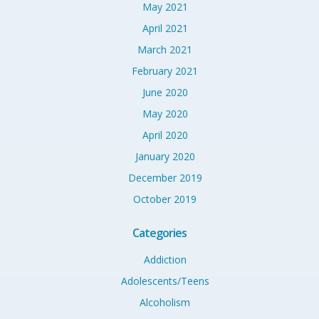
May 2021
April 2021
March 2021
February 2021
June 2020
May 2020
April 2020
January 2020
December 2019
October 2019
Categories
Addiction
Adolescents/Teens
Alcoholism