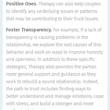
Positive Ones
. Therapy can also help couples
to identify any underlying issues or patterns
that may be contributing to their trust issues.
Foster Transparency.
For example, if a lack of
transparency is causing problems in the
relationship, we explore the root causes of this
behavior and work on ways to improve honesty
and openness. In addition to these specific
strategies, Therapy also provides the parties
more general support and guidance as they
work to rebuild a sound relationship. Indeed,
the path to trust includes finding ways to
better understand and manage emotions, cope
with stress, and build a stronger and more