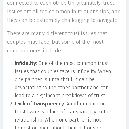
connected to each other. Unfortunately, trust
issues are all too common in relationships, and
they can be extremely challenging to navigate.
There are many different trust issues that
couples may face, but some of the most
common ones include:
Infidelity
: One of the most common trust
issues that couples face is infidelity. When
one partner is unfaithful, it can be
devastating to the other partner and can
lead to a significant breakdown of trust.
Lack of transparency
: Another common
trust issue is a lack of transparency in the
relationship. When one partner is not
honest or open about their actions or