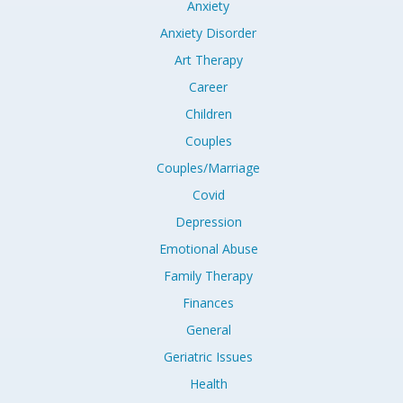
Anxiety
Anxiety Disorder
Art Therapy
Career
Children
Couples
Couples/Marriage
Covid
Depression
Emotional Abuse
Family Therapy
Finances
General
Geriatric Issues
Health