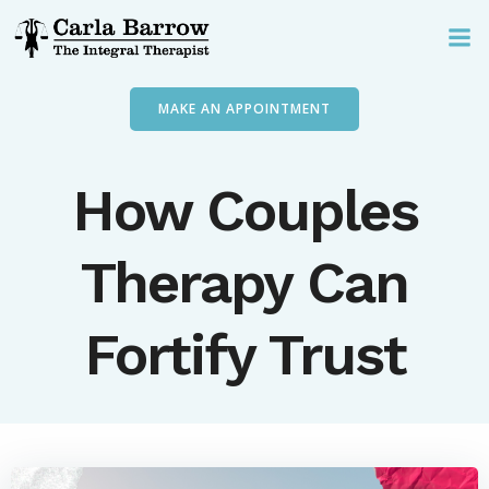
Skip
to
content
MAKE AN APPOINTMENT
How Couples
Therapy Can
Fortify Trust