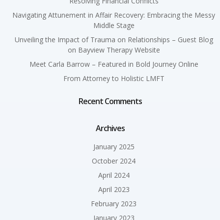
Resolving Financial Conflicts
Navigating Attunement in Affair Recovery: Embracing the Messy
Middle Stage
Unveiling the Impact of Trauma on Relationships – Guest Blog
on Bayview Therapy Website
Meet Carla Barrow – Featured in Bold Journey Online
From Attorney to Holistic LMFT
Recent Comments
Archives
January 2025
October 2024
April 2024
April 2023
February 2023
January 2023