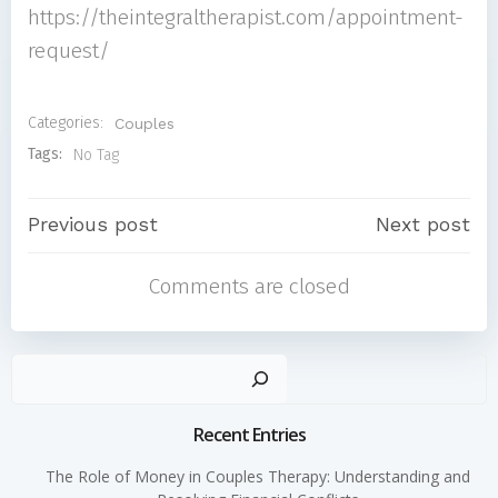
https://theintegraltherapist.com/appointment-
request/
Categories:
Couples
Tags:
No Tag
Post
Post
Previous post
Next post
Comments are closed
navigation
navigati
Sear
Recent Entries
The Role of Money in Couples Therapy: Understanding and