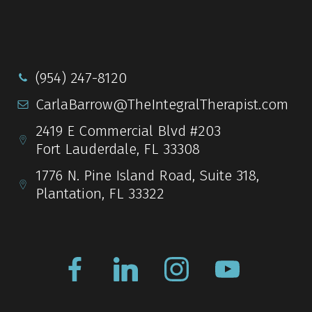
(954) 247-8120
CarlaBarrow@TheIntegralTherapist.com
2419 E Commercial Blvd #203
Fort Lauderdale, FL 33308
1776 N. Pine Island Road, Suite 318,
Plantation, FL 33322