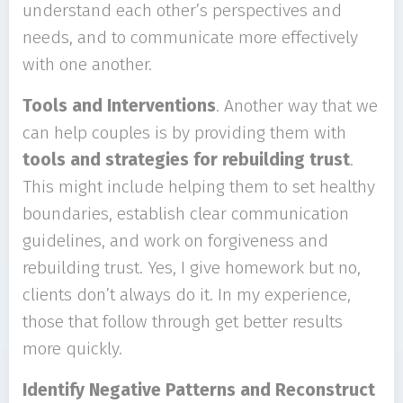
understand each other’s perspectives and
needs, and to communicate more effectively
with one another.
Tools and Interventions
. Another way that we
can help couples is by providing them with
tools and strategies for rebuilding trust
.
This might include helping them to set healthy
boundaries, establish clear communication
guidelines, and work on forgiveness and
rebuilding trust. Yes, I give homework but no,
clients don’t always do it. In my experience,
those that follow through get better results
more quickly.
Identify Negative Patterns and Reconstruct