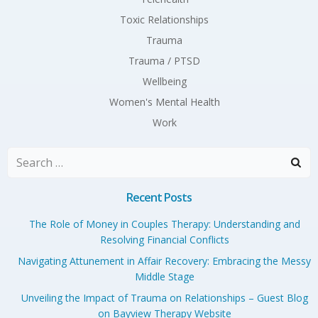
Toxic Relationships
Trauma
Trauma / PTSD
Wellbeing
Women's Mental Health
Work
Search
for:
Recent Posts
The Role of Money in Couples Therapy: Understanding and
Resolving Financial Conflicts
Navigating Attunement in Affair Recovery: Embracing the Messy
Middle Stage
Unveiling the Impact of Trauma on Relationships – Guest Blog
on Bayview Therapy Website