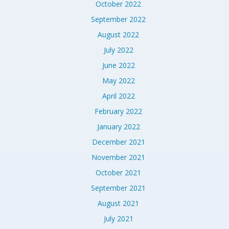
October 2022
September 2022
August 2022
July 2022
June 2022
May 2022
April 2022
February 2022
January 2022
December 2021
November 2021
October 2021
September 2021
August 2021
July 2021