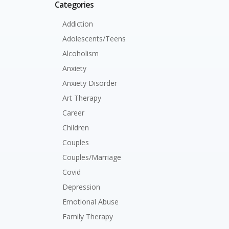
Categories
Addiction
Adolescents/Teens
Alcoholism
Anxiety
Anxiety Disorder
Art Therapy
Career
Children
Couples
Couples/Marriage
Covid
Depression
Emotional Abuse
Family Therapy