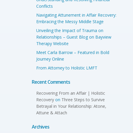
Conflicts
Navigating Attunement in Affair Recovery:
Embracing the Messy Middle Stage
Unveiling the Impact of Trauma on
Relationships – Guest Blog on Bayview
Therapy Website
Meet Carla Barrow – Featured in Bold
Journey Online
From Attorney to Holistic LMFT
Recent Comments
Recovering From an Affair | Holistic
Recovery
on
Three Steps to Survive
Betrayal in Your Relationship: Atone,
Attune & Attach
Archives