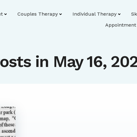
t
Couples Therapy
Individual Therapy
Sk
Appointment
osts in May 16, 20