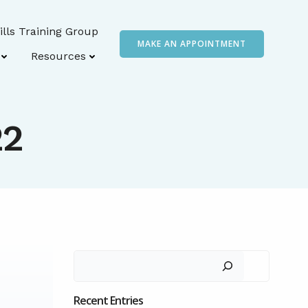
ills Training Group
MAKE AN APPOINTMENT
Resources
22
Search
Recent Entries