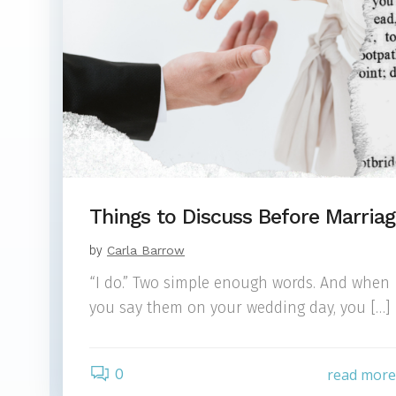
Things to Discuss Before Marria
by
Carla Barrow
“I do.” Two simple enough words. And when
you say them on your wedding day, you […]
0
read mor