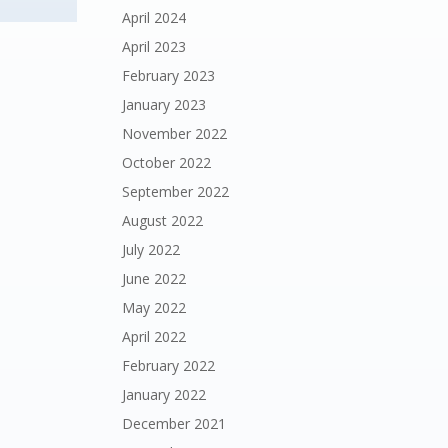
April 2024
April 2023
February 2023
January 2023
November 2022
October 2022
September 2022
August 2022
July 2022
June 2022
May 2022
April 2022
February 2022
January 2022
December 2021