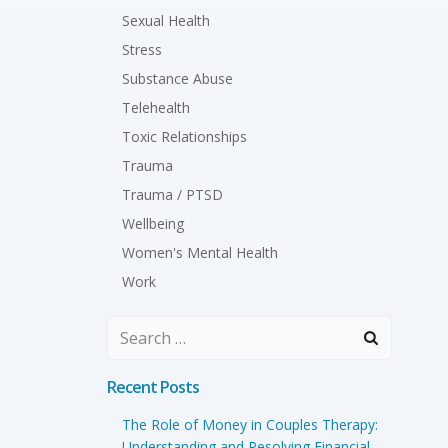
Sexual Health
Stress
Substance Abuse
Telehealth
Toxic Relationships
Trauma
Trauma / PTSD
Wellbeing
Women's Mental Health
Work
Search
for:
Recent Posts
The Role of Money in Couples Therapy:
Understanding and Resolving Financial