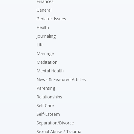
Finances
General
Geriatric Issues
Health
Journaling
Life
Marriage
Meditation
Mental Health
News & Featured Articles
Parenting
Relationships
Self Care
Self-Esteem
Separation/Divorce
Sexual Abuse / Trauma