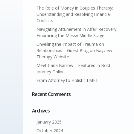
The Role of Money in Couples Therapy:
Understanding and Resolving Financial
Conflicts
Navigating Attunement in Affair Recovery:
Embracing the Messy Middle Stage
Unveiling the Impact of Trauma on
Relationships – Guest Blog on Bayview
Therapy Website
Meet Carla Barrow – Featured in Bold
Journey Online
From Attorney to Holistic LMFT
Recent Comments
Archives
January 2025
October 2024