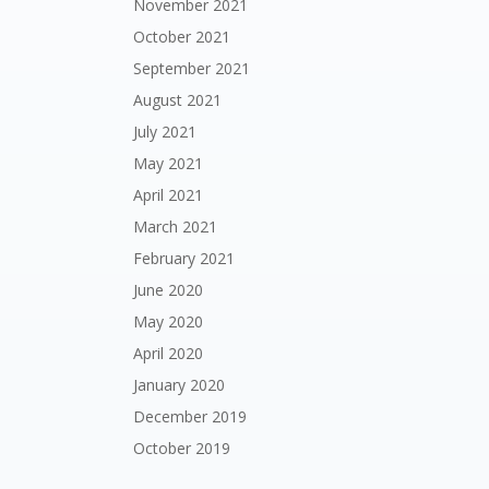
November 2021
October 2021
September 2021
August 2021
July 2021
May 2021
April 2021
March 2021
February 2021
June 2020
May 2020
April 2020
January 2020
December 2019
October 2019