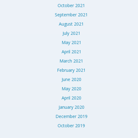
October 2021
September 2021
August 2021
July 2021
May 2021
April 2021
March 2021
February 2021
June 2020
May 2020
April 2020
January 2020
December 2019
October 2019