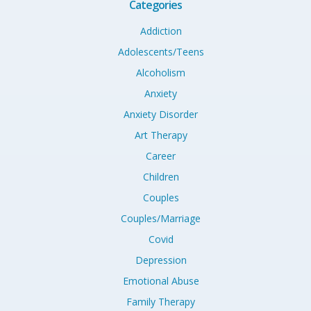
Categories
Addiction
Adolescents/Teens
Alcoholism
Anxiety
Anxiety Disorder
Art Therapy
Career
Children
Couples
Couples/Marriage
Covid
Depression
Emotional Abuse
Family Therapy