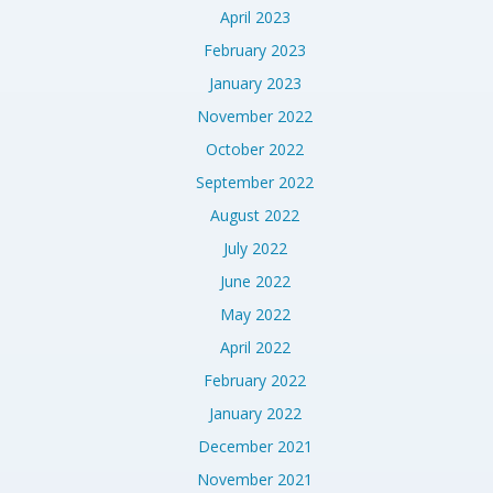
April 2023
February 2023
January 2023
November 2022
October 2022
September 2022
August 2022
July 2022
June 2022
May 2022
April 2022
February 2022
January 2022
December 2021
November 2021