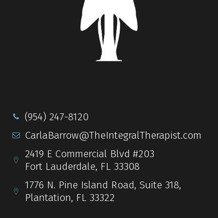
(954) 247-8120
CarlaBarrow@TheIntegralTherapist.com
2419 E Commercial Blvd #203
Fort Lauderdale, FL 33308
1776 N. Pine Island Road, Suite 318,
Plantation, FL 33322