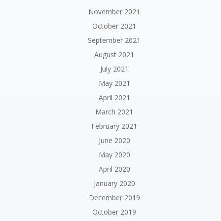
November 2021
October 2021
September 2021
August 2021
July 2021
May 2021
April 2021
March 2021
February 2021
June 2020
May 2020
April 2020
January 2020
December 2019
October 2019