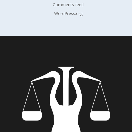
Comments feed
WordPress.org