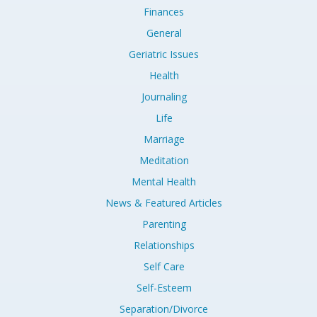
Finances
General
Geriatric Issues
Health
Journaling
Life
Marriage
Meditation
Mental Health
News & Featured Articles
Parenting
Relationships
Self Care
Self-Esteem
Separation/Divorce