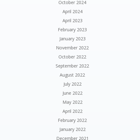
October 2024
April 2024
April 2023
February 2023
January 2023
November 2022
October 2022
September 2022
August 2022
July 2022
June 2022
May 2022
April 2022
February 2022
January 2022
December 2021