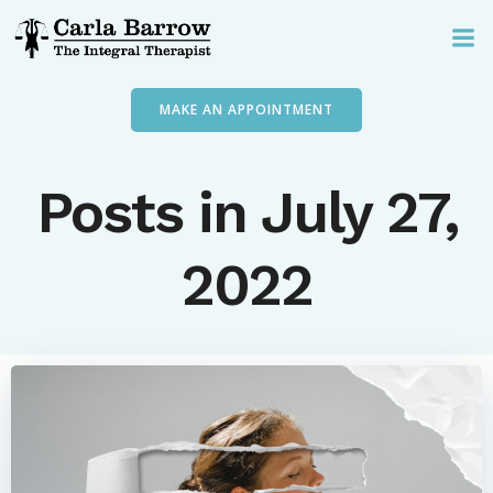
Skip
to
content
MAKE AN APPOINTMENT
Posts in July 27,
2022