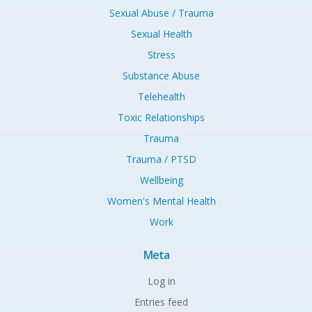
Sexual Abuse / Trauma
Sexual Health
Stress
Substance Abuse
Telehealth
Toxic Relationships
Trauma
Trauma / PTSD
Wellbeing
Women's Mental Health
Work
Meta
Log in
Entries feed