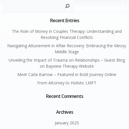
Sear
Recent Entries
The Role of Money in Couples Therapy: Understanding and
Resolving Financial Conflicts
Navigating Attunement in Affair Recovery: Embracing the Messy
Middle Stage
Unveiling the Impact of Trauma on Relationships – Guest Blog
on Bayview Therapy Website
Meet Carla Barrow – Featured in Bold Journey Online
From Attorney to Holistic LMFT
Recent Comments
Archives
January 2025