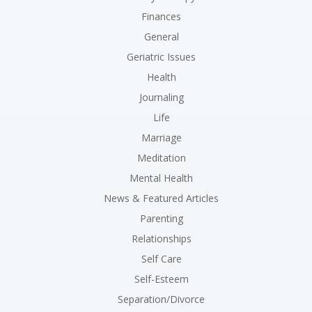
Finances
General
Geriatric Issues
Health
Journaling
Life
Marriage
Meditation
Mental Health
News & Featured Articles
Parenting
Relationships
Self Care
Self-Esteem
Separation/Divorce