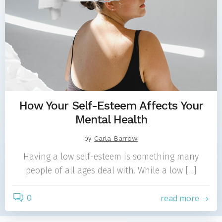
How Your Self-Esteem Affects Your
Mental Health
by
Carla Barrow
Having a low self-esteem is something many
people of all ages deal with. While a low […]
0
read more