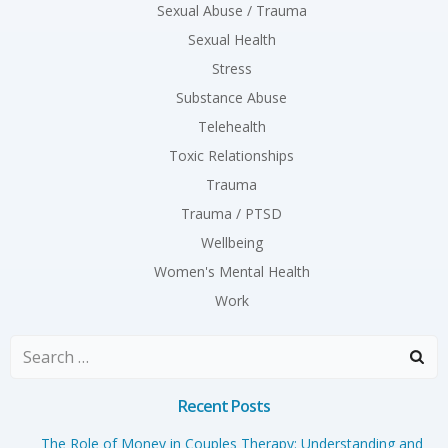
Sexual Abuse / Trauma
Sexual Health
Stress
Substance Abuse
Telehealth
Toxic Relationships
Trauma
Trauma / PTSD
Wellbeing
Women's Mental Health
Work
Search
for:
Recent Posts
The Role of Money in Couples Therapy: Understanding and