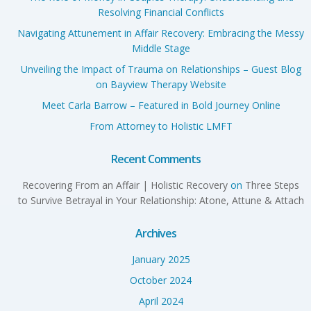
Resolving Financial Conflicts
Navigating Attunement in Affair Recovery: Embracing the Messy
Middle Stage
Unveiling the Impact of Trauma on Relationships – Guest Blog
on Bayview Therapy Website
Meet Carla Barrow – Featured in Bold Journey Online
From Attorney to Holistic LMFT
Recent Comments
Recovering From an Affair | Holistic Recovery
on
Three Steps
to Survive Betrayal in Your Relationship: Atone, Attune & Attach
Archives
January 2025
October 2024
April 2024