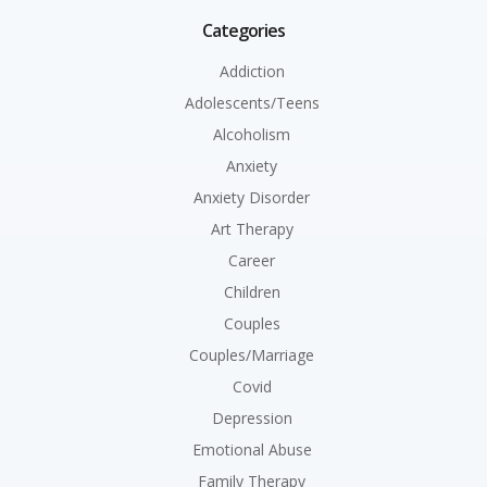
Categories
Addiction
Adolescents/Teens
Alcoholism
Anxiety
Anxiety Disorder
Art Therapy
Career
Children
Couples
Couples/Marriage
Covid
Depression
Emotional Abuse
Family Therapy