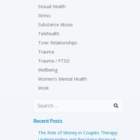
Sexual Health
Stress
Substance Abuse
Telehealth
Toxic Relationships
Trauma
Trauma / PTSD
Wellbeing
Women's Mental Health
Work
Search
for:
Recent Posts
The Role of Money in Couples Therapy:
Understanding and Resolving Financial