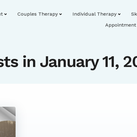
t
Couples Therapy
Individual Therapy
Sk
Appointment
ts in January 11, 