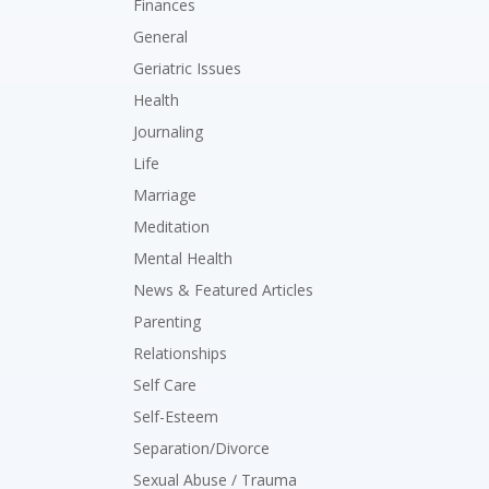
Finances
General
Geriatric Issues
Health
Journaling
Life
Marriage
Meditation
Mental Health
News & Featured Articles
Parenting
Relationships
Self Care
Self-Esteem
Separation/Divorce
Sexual Abuse / Trauma