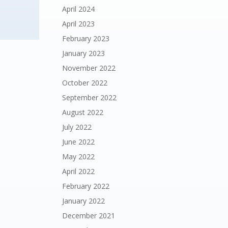
April 2024
April 2023
February 2023
January 2023
November 2022
October 2022
September 2022
August 2022
July 2022
June 2022
May 2022
April 2022
February 2022
January 2022
December 2021