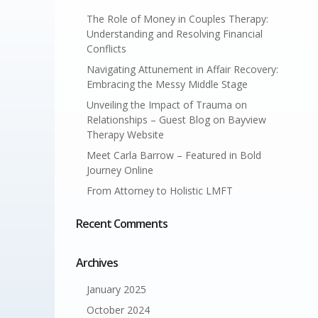
The Role of Money in Couples Therapy:
Understanding and Resolving Financial
Conflicts
Navigating Attunement in Affair Recovery:
Embracing the Messy Middle Stage
Unveiling the Impact of Trauma on
Relationships – Guest Blog on Bayview
Therapy Website
Meet Carla Barrow – Featured in Bold
Journey Online
From Attorney to Holistic LMFT
Recent Comments
Archives
January 2025
October 2024