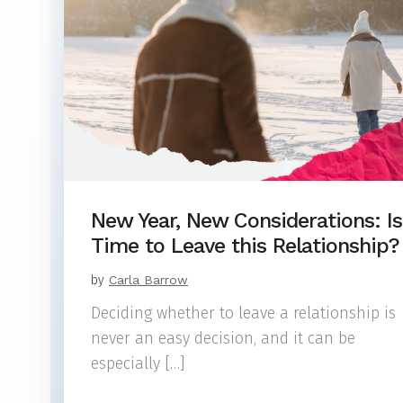
New Year, New Considerations: Is 
Time to Leave this Relationship?
by
Carla Barrow
Deciding whether to leave a relationship is
never an easy decision, and it can be
especially […]