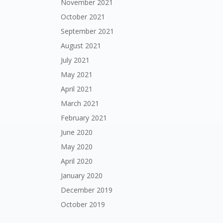
November 2021
October 2021
September 2021
August 2021
July 2021
May 2021
April 2021
March 2021
February 2021
June 2020
May 2020
April 2020
January 2020
December 2019
October 2019