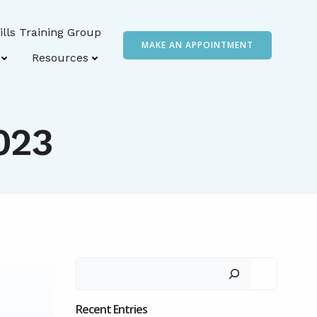
ills Training Group
MAKE AN APPOINTMENT
Resources
2023
Search
Recent Entries