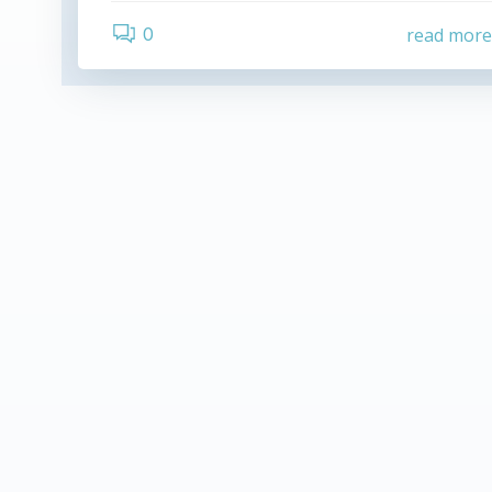
0
read mor