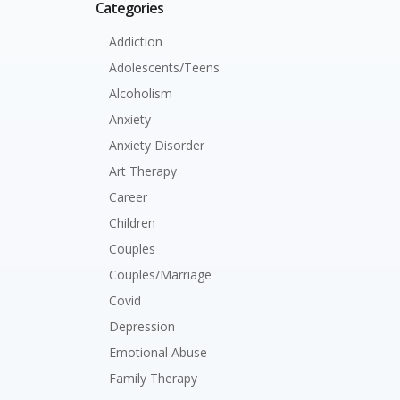
Categories
Addiction
Adolescents/Teens
Alcoholism
Anxiety
Anxiety Disorder
Art Therapy
Career
Children
Couples
Couples/Marriage
Covid
Depression
Emotional Abuse
Family Therapy