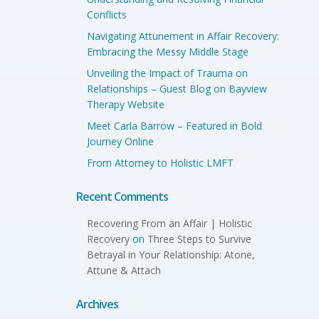
Conflicts
Navigating Attunement in Affair Recovery:
Embracing the Messy Middle Stage
Unveiling the Impact of Trauma on
Relationships – Guest Blog on Bayview
Therapy Website
Meet Carla Barrow – Featured in Bold
Journey Online
From Attorney to Holistic LMFT
Recent Comments
Recovering From an Affair | Holistic
Recovery
on
Three Steps to Survive
Betrayal in Your Relationship: Atone,
Attune & Attach
Archives