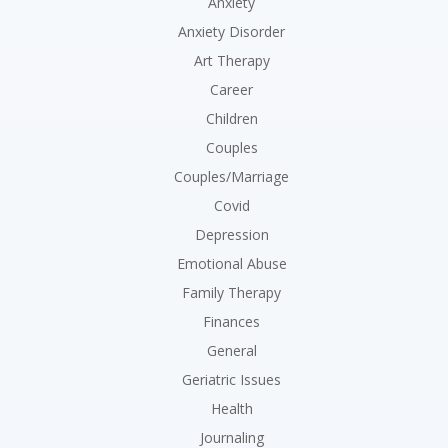
Anxiety
Anxiety Disorder
Art Therapy
Career
Children
Couples
Couples/Marriage
Covid
Depression
Emotional Abuse
Family Therapy
Finances
General
Geriatric Issues
Health
Journaling