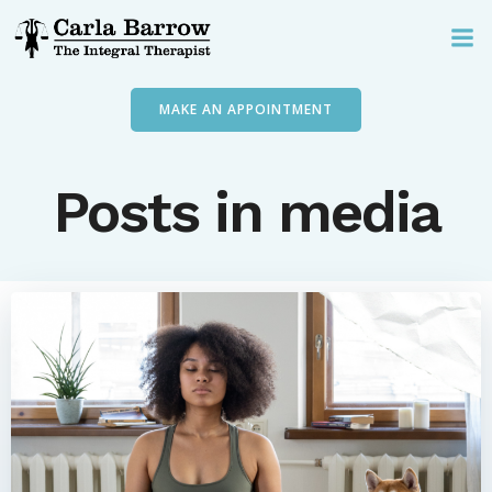
Skip
to
content
MAKE AN APPOINTMENT
Posts in media