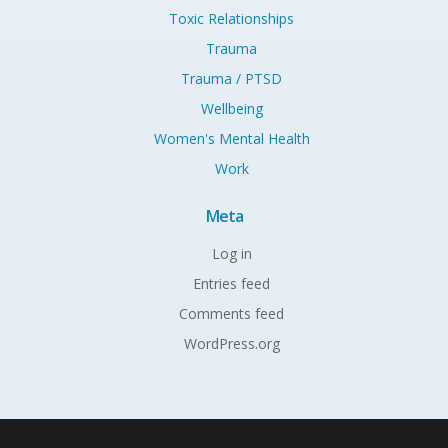
Toxic Relationships
Trauma
Trauma / PTSD
Wellbeing
Women's Mental Health
Work
Meta
Log in
Entries feed
Comments feed
WordPress.org