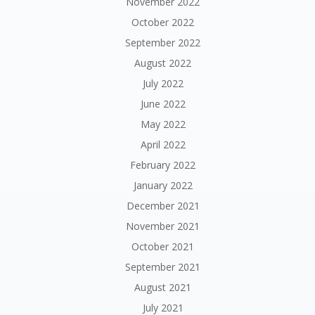
November 2022
October 2022
September 2022
August 2022
July 2022
June 2022
May 2022
April 2022
February 2022
January 2022
December 2021
November 2021
October 2021
September 2021
August 2021
July 2021