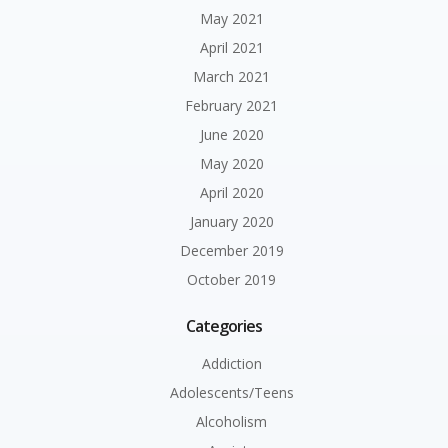
May 2021
April 2021
March 2021
February 2021
June 2020
May 2020
April 2020
January 2020
December 2019
October 2019
Categories
Addiction
Adolescents/Teens
Alcoholism