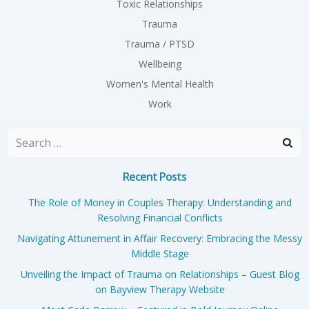
Toxic Relationships
Trauma
Trauma / PTSD
Wellbeing
Women's Mental Health
Work
Search
for:
Recent Posts
The Role of Money in Couples Therapy: Understanding and
Resolving Financial Conflicts
Navigating Attunement in Affair Recovery: Embracing the Messy
Middle Stage
Unveiling the Impact of Trauma on Relationships – Guest Blog
on Bayview Therapy Website