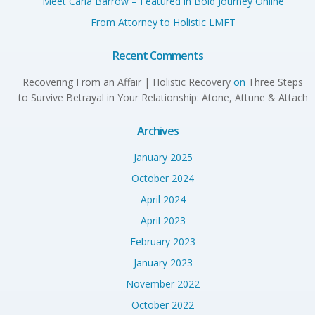
Meet Carla Barrow – Featured in Bold Journey Online
From Attorney to Holistic LMFT
Recent Comments
Recovering From an Affair | Holistic Recovery
on
Three Steps
to Survive Betrayal in Your Relationship: Atone, Attune & Attach
Archives
January 2025
October 2024
April 2024
April 2023
February 2023
January 2023
November 2022
October 2022