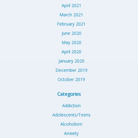
April 2021
March 2021
February 2021
June 2020
May 2020
April 2020
January 2020
December 2019
October 2019
Categories
Addiction
Adolescents/Teens
Alcoholism
Anxiety