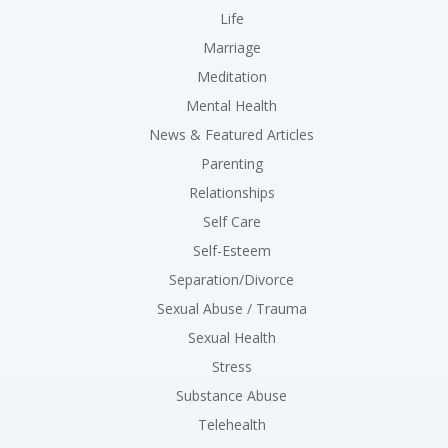
Life
Marriage
Meditation
Mental Health
News & Featured Articles
Parenting
Relationships
Self Care
Self-Esteem
Separation/Divorce
Sexual Abuse / Trauma
Sexual Health
Stress
Substance Abuse
Telehealth