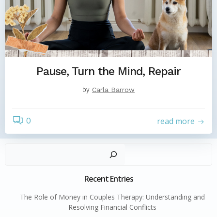
Pause, Turn the Mind, Repair
by
Carla Barrow
0
read more
Sear
Recent Entries
The Role of Money in Couples Therapy: Understanding and
Resolving Financial Conflicts