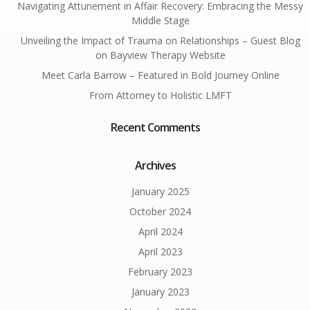
Navigating Attunement in Affair Recovery: Embracing the Messy
Middle Stage
Unveiling the Impact of Trauma on Relationships – Guest Blog
on Bayview Therapy Website
Meet Carla Barrow – Featured in Bold Journey Online
From Attorney to Holistic LMFT
Recent Comments
Archives
January 2025
October 2024
April 2024
April 2023
February 2023
January 2023