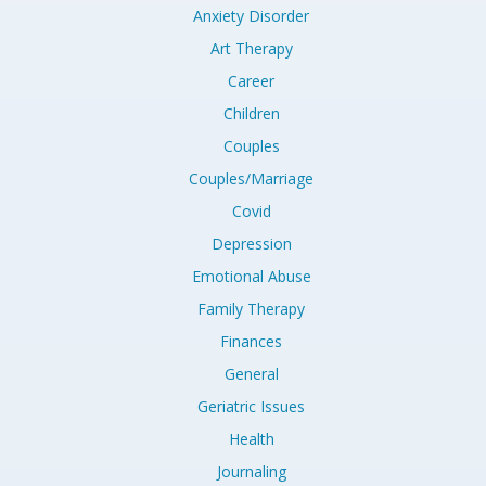
Anxiety Disorder
Art Therapy
Career
Children
Couples
Couples/Marriage
Covid
Depression
Emotional Abuse
Family Therapy
Finances
General
Geriatric Issues
Health
Journaling