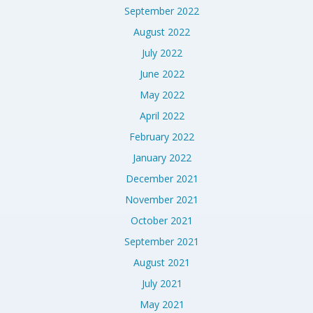
September 2022
August 2022
July 2022
June 2022
May 2022
April 2022
February 2022
January 2022
December 2021
November 2021
October 2021
September 2021
August 2021
July 2021
May 2021