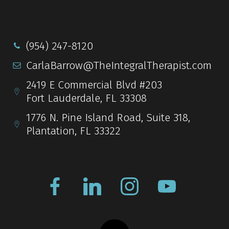
(954) 247-8120
CarlaBarrow@TheIntegralTherapist.com
2419 E Commercial Blvd #203
Fort Lauderdale, FL 33308
1776 N. Pine Island Road, Suite 318,
Plantation, FL 33322