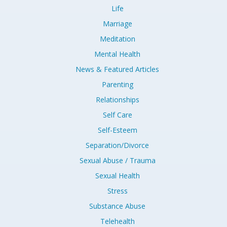
Life
Marriage
Meditation
Mental Health
News & Featured Articles
Parenting
Relationships
Self Care
Self-Esteem
Separation/Divorce
Sexual Abuse / Trauma
Sexual Health
Stress
Substance Abuse
Telehealth