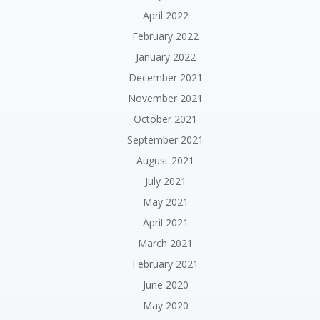
April 2022
February 2022
January 2022
December 2021
November 2021
October 2021
September 2021
August 2021
July 2021
May 2021
April 2021
March 2021
February 2021
June 2020
May 2020