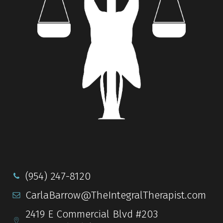
(954) 247-8120
CarlaBarrow@TheIntegralTherapist.com
2419 E Commercial Blvd #203