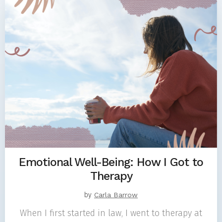
Emotional Well-Being: How I Got to
Therapy
by
Carla Barrow
When I first started in law, I went to therapy at