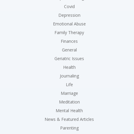
Covid
Depression
Emotional Abuse
Family Therapy
Finances
General
Geriatric Issues
Health
Journaling
Life
Marriage
Meditation
Mental Health
News & Featured Articles
Parenting