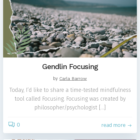
Gendlin Focusing
by
Carla Barrow
Today, I’d like to share a time-tested mindfulness
tool called Focusing. Focusing was created by
philosopher/psychologist […]
0
read more