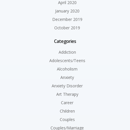
April 2020
January 2020
December 2019
October 2019
Categories
Addiction
Adolescents/Teens
Alcoholism
Anxiety
Anxiety Disorder
Art Therapy
Career
Children
Couples
Couples/Marriage