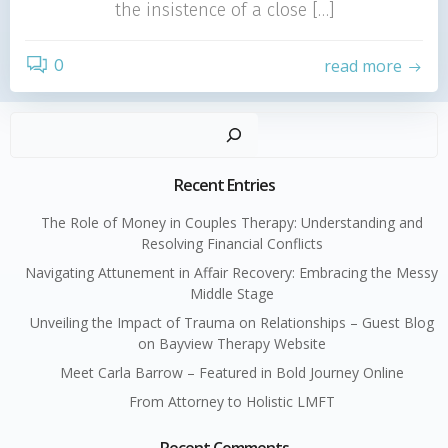
the insistence of a close […]
0
read more
Sear
Recent Entries
The Role of Money in Couples Therapy: Understanding and
Resolving Financial Conflicts
Navigating Attunement in Affair Recovery: Embracing the Messy
Middle Stage
Unveiling the Impact of Trauma on Relationships – Guest Blog
on Bayview Therapy Website
Meet Carla Barrow – Featured in Bold Journey Online
From Attorney to Holistic LMFT