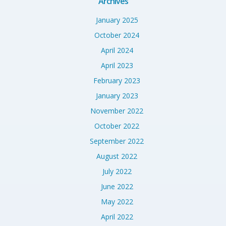
Archives
January 2025
October 2024
April 2024
April 2023
February 2023
January 2023
November 2022
October 2022
September 2022
August 2022
July 2022
June 2022
May 2022
April 2022