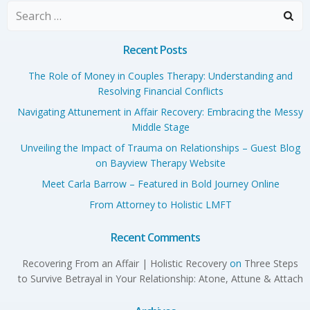
Search
for:
Recent Posts
The Role of Money in Couples Therapy: Understanding and
Resolving Financial Conflicts
Navigating Attunement in Affair Recovery: Embracing the Messy
Middle Stage
Unveiling the Impact of Trauma on Relationships – Guest Blog
on Bayview Therapy Website
Meet Carla Barrow – Featured in Bold Journey Online
From Attorney to Holistic LMFT
Recent Comments
Recovering From an Affair | Holistic Recovery
on
Three Steps
to Survive Betrayal in Your Relationship: Atone, Attune & Attach