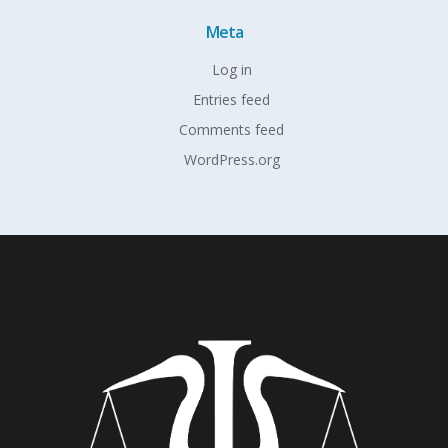
Meta
Log in
Entries feed
Comments feed
WordPress.org