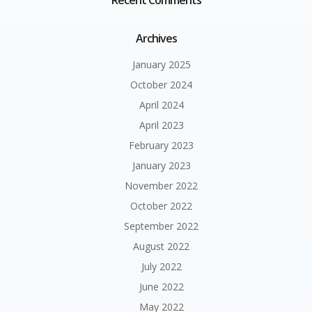
Recent Comments
Archives
January 2025
October 2024
April 2024
April 2023
February 2023
January 2023
November 2022
October 2022
September 2022
August 2022
July 2022
June 2022
May 2022