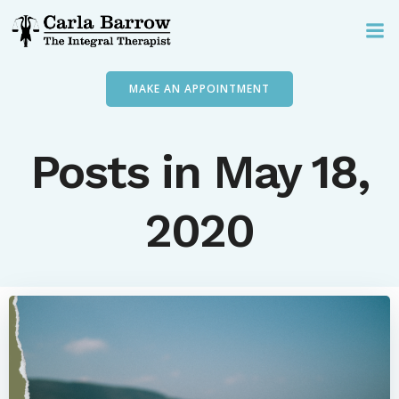
Skip
to
content
MAKE AN APPOINTMENT
Posts in May 18,
2020