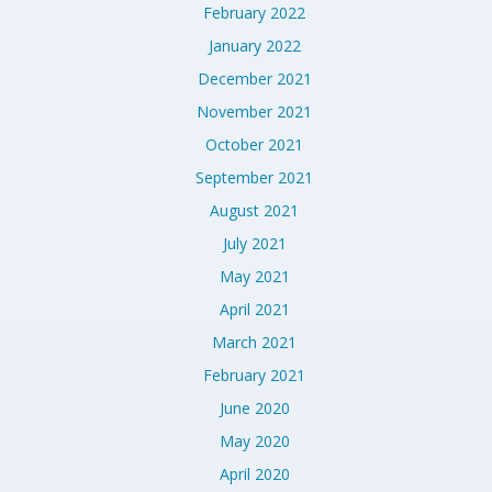
February 2022
January 2022
December 2021
November 2021
October 2021
September 2021
August 2021
July 2021
May 2021
April 2021
March 2021
February 2021
June 2020
May 2020
April 2020