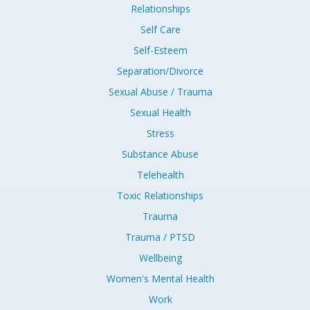
Relationships
Self Care
Self-Esteem
Separation/Divorce
Sexual Abuse / Trauma
Sexual Health
Stress
Substance Abuse
Telehealth
Toxic Relationships
Trauma
Trauma / PTSD
Wellbeing
Women's Mental Health
Work