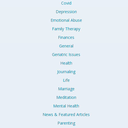
Covid
Depression
Emotional Abuse
Family Therapy
Finances
General
Geriatric Issues
Health
Journaling
Life
Marriage
Meditation
Mental Health
News & Featured Articles
Parenting