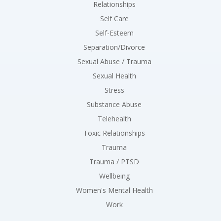
Relationships
Self Care
Self-Esteem
Separation/Divorce
Sexual Abuse / Trauma
Sexual Health
Stress
Substance Abuse
Telehealth
Toxic Relationships
Trauma
Trauma / PTSD
Wellbeing
Women's Mental Health
Work