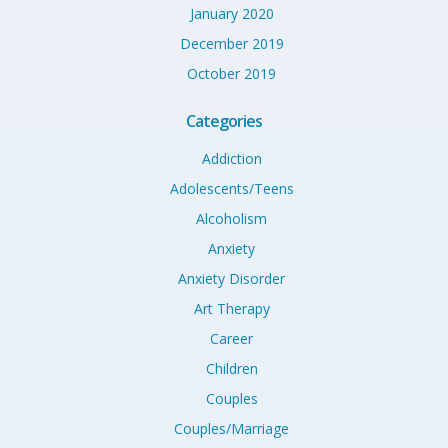
January 2020
December 2019
October 2019
Categories
Addiction
Adolescents/Teens
Alcoholism
Anxiety
Anxiety Disorder
Art Therapy
Career
Children
Couples
Couples/Marriage