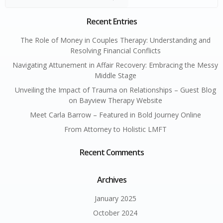
Recent Entries
The Role of Money in Couples Therapy: Understanding and
Resolving Financial Conflicts
Navigating Attunement in Affair Recovery: Embracing the Messy
Middle Stage
Unveiling the Impact of Trauma on Relationships – Guest Blog
on Bayview Therapy Website
Meet Carla Barrow – Featured in Bold Journey Online
From Attorney to Holistic LMFT
Recent Comments
Archives
January 2025
October 2024