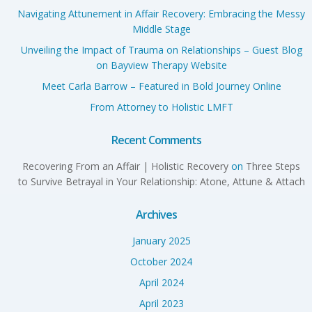
Navigating Attunement in Affair Recovery: Embracing the Messy
Middle Stage
Unveiling the Impact of Trauma on Relationships – Guest Blog
on Bayview Therapy Website
Meet Carla Barrow – Featured in Bold Journey Online
From Attorney to Holistic LMFT
Recent Comments
Recovering From an Affair | Holistic Recovery
on
Three Steps
to Survive Betrayal in Your Relationship: Atone, Attune & Attach
Archives
January 2025
October 2024
April 2024
April 2023