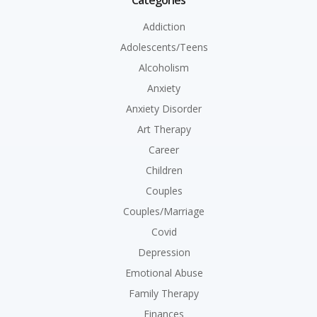
Categories
Addiction
Adolescents/Teens
Alcoholism
Anxiety
Anxiety Disorder
Art Therapy
Career
Children
Couples
Couples/Marriage
Covid
Depression
Emotional Abuse
Family Therapy
Finances