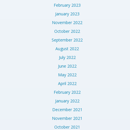
February 2023
January 2023
November 2022
October 2022
September 2022
August 2022
July 2022
June 2022
May 2022
April 2022
February 2022
January 2022
December 2021
November 2021
October 2021