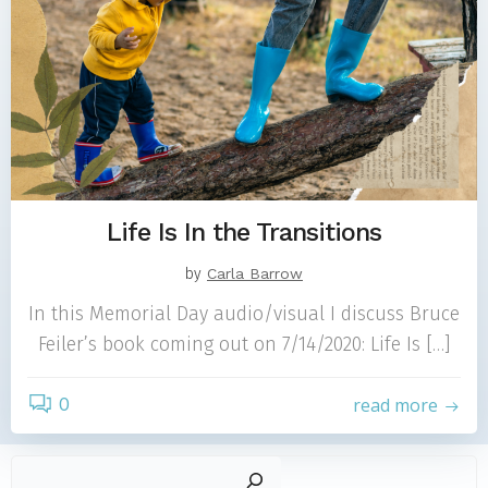
Life Is In the Transitions
by
Carla Barrow
In this Memorial Day audio/visual I discuss Bruce
Feiler’s book coming out on 7/14/2020: Life Is […]
0
read more
Sear