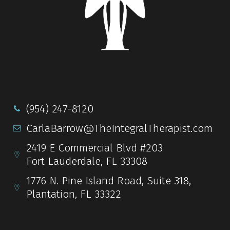
(954) 247-8120
CarlaBarrow@TheIntegralTherapist.com
2419 E Commercial Blvd #203
Fort Lauderdale, FL 33308
1776 N. Pine Island Road, Suite 318,
Plantation, FL 33322