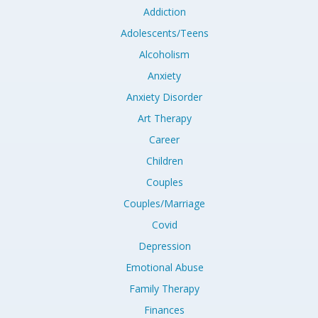
Addiction
Adolescents/Teens
Alcoholism
Anxiety
Anxiety Disorder
Art Therapy
Career
Children
Couples
Couples/Marriage
Covid
Depression
Emotional Abuse
Family Therapy
Finances