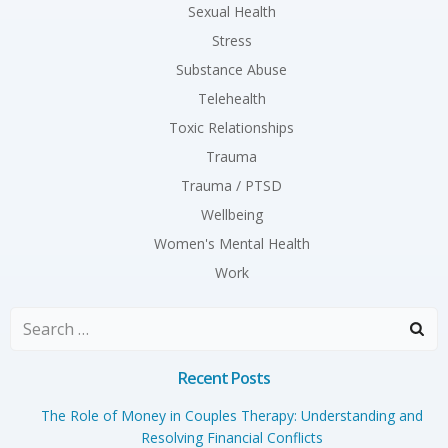
Sexual Health
Stress
Substance Abuse
Telehealth
Toxic Relationships
Trauma
Trauma / PTSD
Wellbeing
Women's Mental Health
Work
Search
for:
Recent Posts
The Role of Money in Couples Therapy: Understanding and
Resolving Financial Conflicts