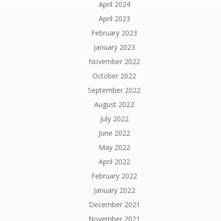
April 2024
April 2023
February 2023
January 2023
November 2022
October 2022
September 2022
August 2022
July 2022
June 2022
May 2022
April 2022
February 2022
January 2022
December 2021
November 2021