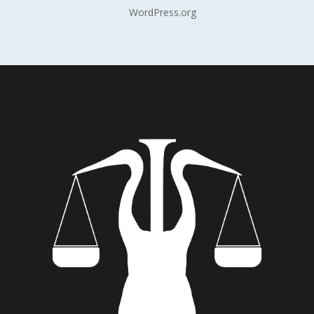
WordPress.org