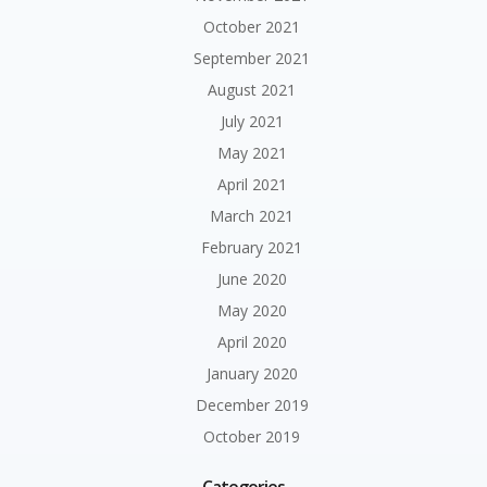
October 2021
September 2021
August 2021
July 2021
May 2021
April 2021
March 2021
February 2021
June 2020
May 2020
April 2020
January 2020
December 2019
October 2019