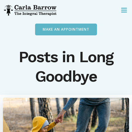
Skip
to
content
MAKE AN APPOINTMENT
Posts in Long
Goodbye