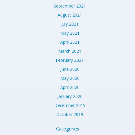
September 2021
August 2021
July 2021
May 2021
April 2021
March 2021
February 2021
June 2020
May 2020
April 2020
January 2020
December 2019
October 2019
Categories