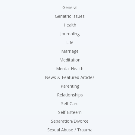
General
Geriatric Issues
Health
Journaling
Life
Marriage
Meditation
Mental Health
News & Featured Articles
Parenting
Relationships
Self Care
Self-Esteem
Separation/Divorce
Sexual Abuse / Trauma