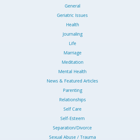
General
Geriatric Issues
Health
Journaling
Life
Marriage
Meditation
Mental Health
News & Featured Articles
Parenting
Relationships
Self Care
Self-Esteem
Separation/Divorce
Sexual Abuse / Trauma