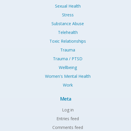
Sexual Health
Stress
Substance Abuse
Telehealth
Toxic Relationships
Trauma
Trauma / PTSD
Wellbeing
Women's Mental Health
Work
Meta
Log in
Entries feed
Comments feed