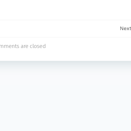
Post
Next
mments are closed
navigation