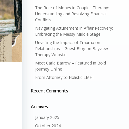
The Role of Money in Couples Therapy:
Understanding and Resolving Financial
Conflicts
Navigating Attunement in Affair Recovery:
Embracing the Messy Middle Stage
Unveiling the Impact of Trauma on
Relationships – Guest Blog on Bayview
Therapy Website
Meet Carla Barrow – Featured in Bold
Journey Online
From Attorney to Holistic LMFT
Recent Comments
Archives
January 2025
October 2024