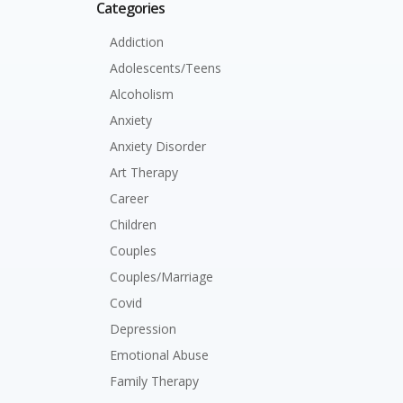
Categories
Addiction
Adolescents/Teens
Alcoholism
Anxiety
Anxiety Disorder
Art Therapy
Career
Children
Couples
Couples/Marriage
Covid
Depression
Emotional Abuse
Family Therapy