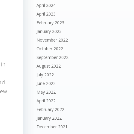
April 2024
April 2023
February 2023
January 2023
November 2022
October 2022
September 2022
 In
August 2022
July 2022
ind
June 2022
new
May 2022
April 2022
February 2022
January 2022
December 2021