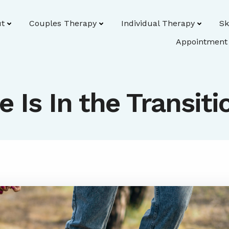
t
Couples Therapy
Individual Therapy
Sk
Appointment
fe Is In the Transiti