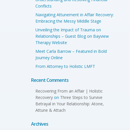
Conflicts
Navigating Attunement in Affair Recovery:
Embracing the Messy Middle Stage
Unveiling the Impact of Trauma on
Relationships – Guest Blog on Bayview
Therapy Website
Meet Carla Barrow – Featured in Bold
Journey Online
From Attorney to Holistic LMFT
Recent Comments
Recovering From an Affair | Holistic
Recovery
on
Three Steps to Survive
Betrayal in Your Relationship: Atone,
Attune & Attach
Archives