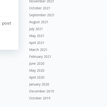
November 2021
October 2021
September 2021
August 2021
 post
July 2021
May 2021
April 2021
March 2021
February 2021
June 2020
May 2020
April 2020
January 2020
December 2019
October 2019