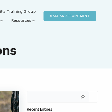
ills Training Group
MAKE AN APPOINTMENT
Resources
ons
Search
Recent Entries