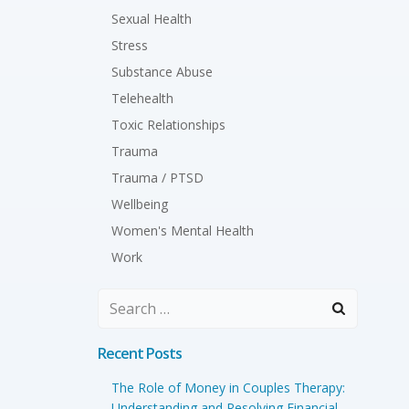
Sexual Health
Stress
Substance Abuse
Telehealth
Toxic Relationships
Trauma
Trauma / PTSD
Wellbeing
Women's Mental Health
Work
Search
for:
Recent Posts
The Role of Money in Couples Therapy:
Understanding and Resolving Financial