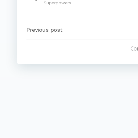
Superpowers
Post
Previous post
Co
navigation