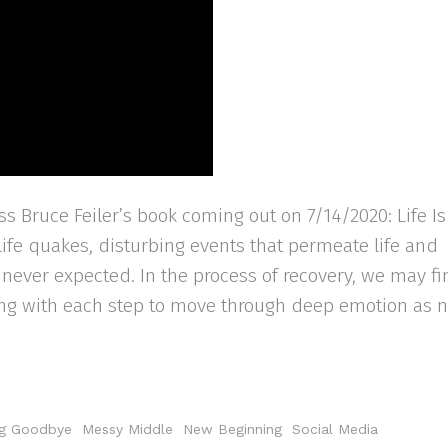
s Bruce Feiler’s book coming out on 7/14/2020: Life Is
 life quakes, disturbing events that permeate life and
e never expected. In the process of recovery, we may f
ning with each step to move through deep emotion as 
g Goodbye
Messy Middle
New Beginning
Social Media