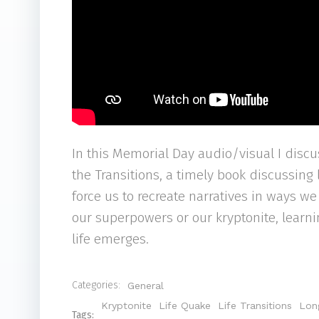
In this Memorial Day audio/visual I discus
the Transitions, a timely book discussing
force us to recreate narratives in ways w
our superpowers or our kryptonite, lear
life emerges.
Categories:
General
Kryptonite
Life Quake
Life Transitions
Lon
Tags: