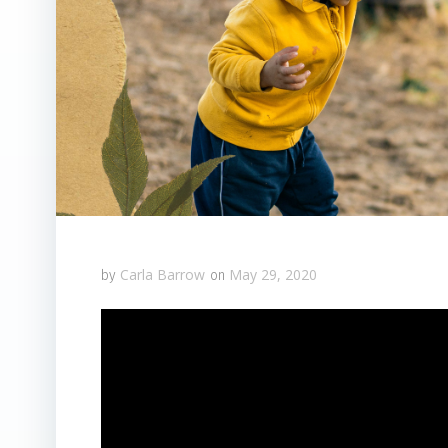
Carla Barrow
May 29, 2020
by
on