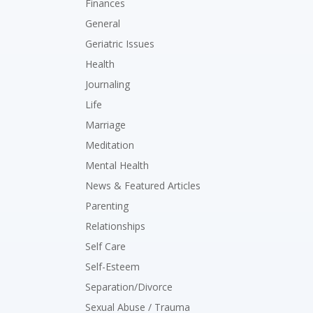
Finances
General
Geriatric Issues
Health
Journaling
Life
Marriage
Meditation
Mental Health
News & Featured Articles
Parenting
Relationships
Self Care
Self-Esteem
Separation/Divorce
Sexual Abuse / Trauma